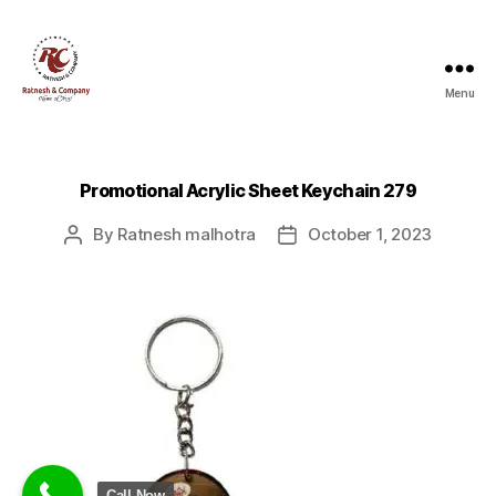
Menu
Ratnesh
and
Company
Promotional Acrylic Sheet Keychain 279
By
Ratnesh malhotra
October 1, 2023
Post
Post
author
date
Call Now