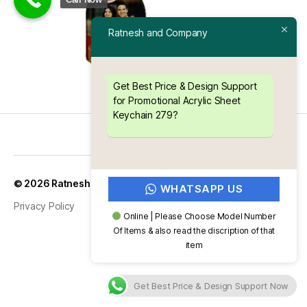
Ratnesh and Company
Get Best Price & Design Support
for Promotional Acrylic Sheet
Keychain 279?
Up
↑
© 2026
Ratnesh and Company
WHATSAPP US
Privacy Policy
Online | Please Choose Model Number
Of Items & also read the discription of that
item
Get Best Price & Design Support Now