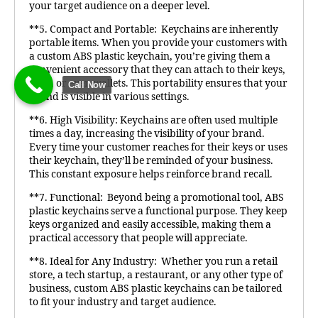
your target audience on a deeper level.
**5. Compact and Portable: Keychains are inherently
portable items. When you provide your customers with
a custom ABS plastic keychain, you’re giving them a
convenient accessory that they can attach to their keys,
bags, or even wallets. This portability ensures that your
Call Now
brand is visible in various settings.
**6. High Visibility: Keychains are often used multiple
times a day, increasing the visibility of your brand.
Every time your customer reaches for their keys or uses
their keychain, they’ll be reminded of your business.
This constant exposure helps reinforce brand recall.
**7. Functional: Beyond being a promotional tool, ABS
plastic keychains serve a functional purpose. They keep
keys organized and easily accessible, making them a
practical accessory that people will appreciate.
**8. Ideal for Any Industry: Whether you run a retail
store, a tech startup, a restaurant, or any other type of
business, custom ABS plastic keychains can be tailored
to fit your industry and target audience.