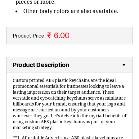
pieces or more.
Other body colors are also available.
₹ 6.00
Product Price
Product Description
Custom printed ABS plastic keychains are the ideal
promotional essentials for businesses looking to leave a
lasting impression on their target audience. These
versatile and eye-catching keychains serve as miniature
billboards for your brand, ensuring that your logo and
message are carried around by your customers
wherever they go. Let’s delve into the myriad benefits of
using custom ABS plastic keychains as part of your
marketing strategy.
**1. Affordable Advertising: ABS plastic keychains are