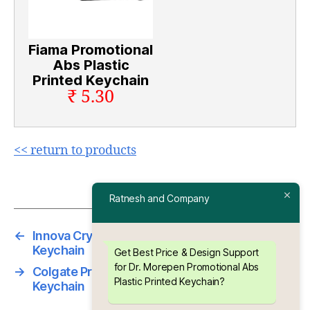
Fiama Promotional
Abs Plastic
Printed Keychain
₹ 5.30
<< return to products
Ratnesh and Company
←
Innova Crysta Promotional ABS Meena
Keychain
Get Best Price & Design Support
for Dr. Morepen Promotional Abs
→
Colgate Promotional Abs Plastic Printed
Plastic Printed Keychain?
Keychain