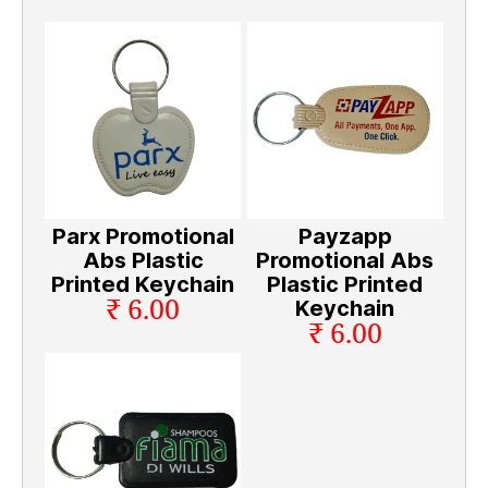
Parx Promotional
Payzapp
Abs Plastic
Promotional Abs
Printed Keychain
Plastic Printed
₹ 6.00
Keychain
₹ 6.00