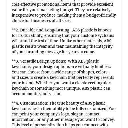
cost-effective promotional items that provide excellent
value for your marketing budget. They are relatively
inexpensive to produce, making them a budget-friendly
choice for businesses of all sizes.
**2. Durable and Long-Lasting: ABS plastic is known
for its durability, ensuring that your custom keychains
will stand the test of time. Unlike other materials, ABS
plastic resists wear and tear, maintaining the integrity
of your branding message for years to come.
**3. Versatile Design Options: With ABS plastic
keychains, your design options are virtually limitless.
You can choose from a wide range of shapes, colors,
and sizes to create a keychain that perfectly represents
your brand. Whether you want a classic rectangular
keychain or something more unique, ABS plastic can
accommodate your vision.
**4. Customization: The true beauty of ABS plastic
keychains lies in their ability to be fully customized. You
can print your company’s logo, slogan, contact
information, or any other message you want to convey.
This level of personalization helps you connect with