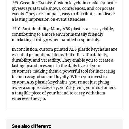
**9. Great for Events: Custom keychains make fantastic
giveaways at trade shows, conferences, and corporate
events. They are compact, easy to distribute, and leave
a lasting impression on event attendees.
**10. Sustainability: Many ABS plastics are recyclable,
contributing to a more environmentally friendly
marketing strategy when handled responsibly.
In conclusion, custom printed ABS plastic keychains are
essential promotional items that offer affordability,
durability, and versatility. They enable you to create a
lasting brand presence in the daily lives of your
customers, making them a powerful tool for increasing
brand recognition and loyalty. When you invest in
custom ABS plastic keychains, you’re not just giving
away a simple accessory; you’re giving your customers
a tangible piece of your brand to carry with them
wherever they go.
See also different: