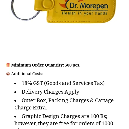
Minimum Order Quantity: 500 pcs.
Additional Costs:
18% GST (Goods and Services Tax)
Delivery Charges Apply
Outer Box, Packing Charges & Cartage
Charge Extra.
Graphic Design Charges are 100 Rs;
however, they are free for orders of 1000