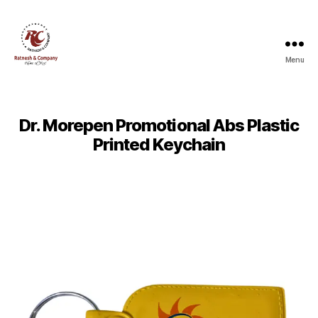
Menu
Ratnesh
and
Company
Dr. Morepen Promotional Abs Plastic
Printed Keychain