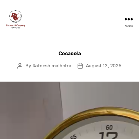
Menu
Ratnesh
and
Company
Cocacola
By
Ratnesh malhotra
August 13, 2025
Post
Post
author
date
V
i
d
e
o
P
l