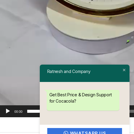
Ratnesh and Company
Get Best Price & Design Support
for Cocacola?
00:00
WHATSAPP US