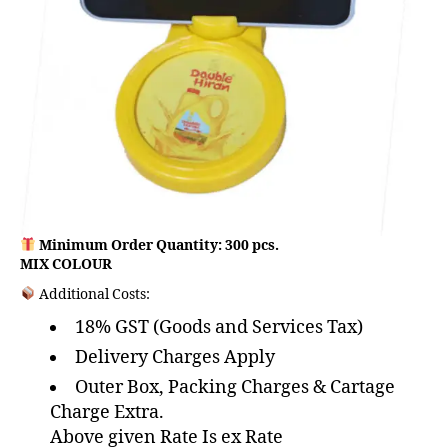
Minimum Order Quantity: 300 pcs.
MIX COLOUR
Additional Costs:
18% GST (Goods and Services Tax)
Delivery Charges Apply
Outer Box, Packing Charges & Cartage
Charge Extra.
Above given Rate Is ex Rate