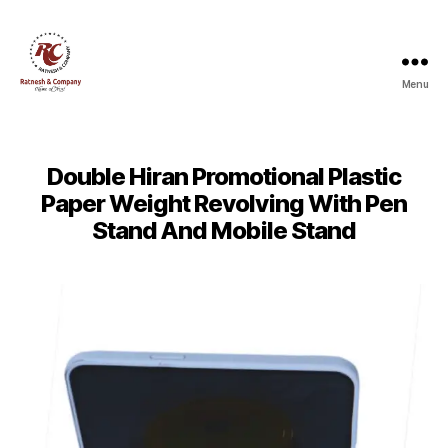
Menu
Ratnesh
and
Company
Double Hiran Promotional Plastic
Paper Weight Revolving With Pen
Stand And Mobile Stand