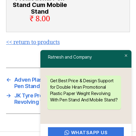
Stand Cum Mobile
Stand
₹ 8.00
<< return to products
Ratnesh and Company
←
Adven Plastic Paper Weight Revolving With
Get Best Price & Design Support
Pen Stand And Mobile Stand
for Double Hiran Promotional
Plastic Paper Weight Revolving
→
JK Tyre Promotional Plastic Paper Weight
With Pen Stand And Mobile Stand?
Revolving With Pen Stand And Mobile Stand
WHATSAPP US