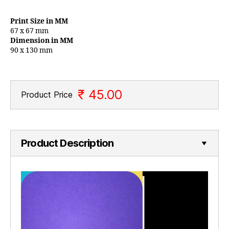
Print Size in MM
67 x 67 mm
Dimension in MM
90 x 130 mm
₹ 45.00
Product Price
Product Description
V
i
d
e