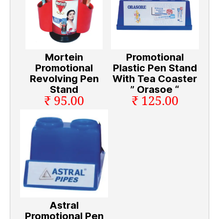
Mortein
Promotional
Promotional
Plastic Pen Stand
Revolving Pen
With Tea Coaster
Stand
” Orasoe “
₹ 95.00
₹ 125.00
Astral
Promotional Pen