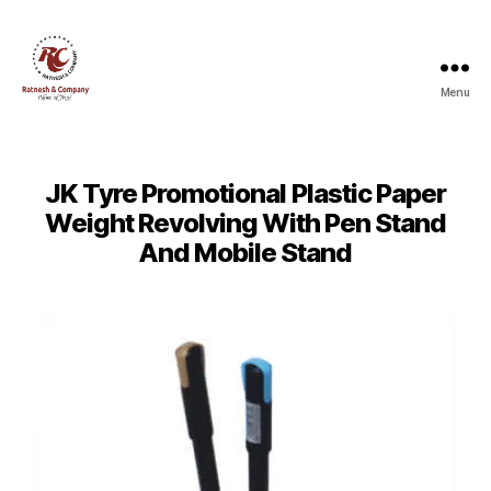
Menu
Ratnesh
and
Company
JK Tyre Promotional Plastic Paper
Weight Revolving With Pen Stand
And Mobile Stand