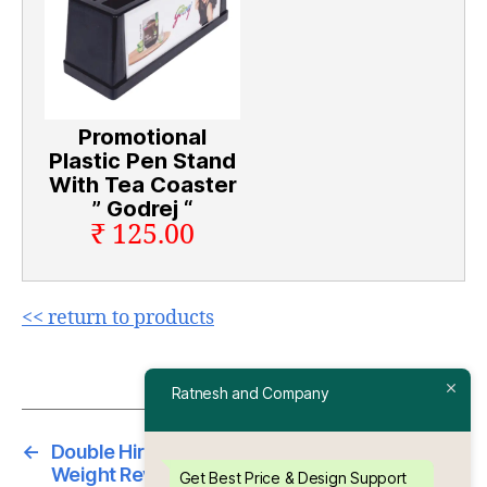
Promotional
Plastic Pen Stand
With Tea Coaster
” Godrej “
₹ 125.00
<< return to products
Ratnesh and Company
←
Double Hiran Promotional Plastic Paper
Weight Revolving With Pen Stand And Mobile
Get Best Price & Design Support