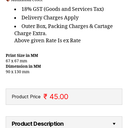
18% GST (Goods and Services Tax)
Delivery Charges Apply
Outer Box, Packing Charges & Cartage
Charge Extra.
Above given Rate Is ex Rate
Print Size in MM
67 x 67 mm
Dimension in MM
90 x 130 mm
₹ 45.00
Product Price
Product Description