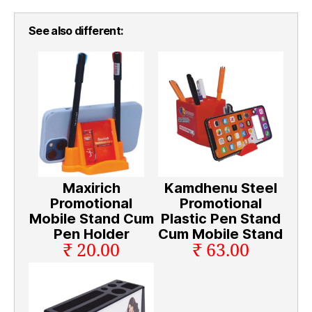
See also different:
Maxirich
Kamdhenu Steel
Promotional
Promotional
Mobile Stand Cum
Plastic Pen Stand
Pen Holder
Cum Mobile Stand
₹ 20.00
₹ 63.00