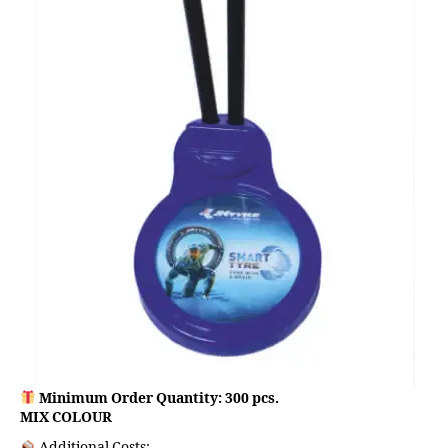
Minimum Order Quantity: 300 pcs.
MIX COLOUR
Additional Costs: