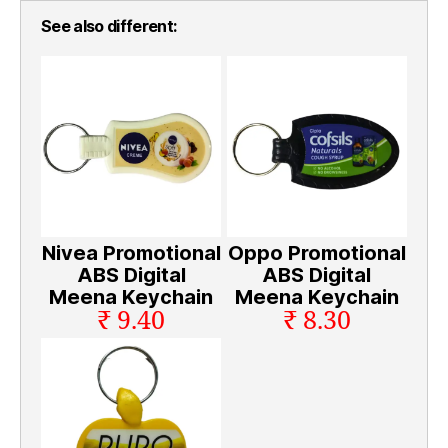
See also different:
Nivea Promotional
Oppo Promotional
ABS Digital
ABS Digital
Meena Keychain
Meena Keychain
₹ 9.40
₹ 8.30