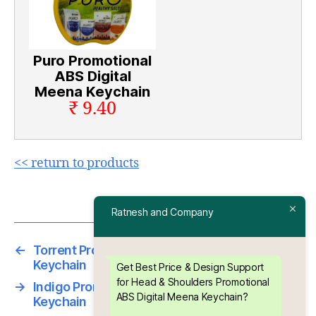
Puro Promotional
ABS Digital
Meena Keychain
₹ 9.40
<< return to products
Ratnesh and Company
←
Torrent Promotional ABS Digital Meena
Keychain
Get Best Price & Design Support
for Head & Shoulders Promotional
→
Indigo Promotional ABS Digital Meena
ABS Digital Meena Keychain?
Keychain