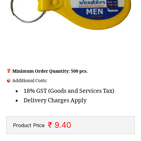
Minimum Order Quantity: 500 pcs.
Additional Costs:
18% GST (Goods and Services Tax)
Delivery Charges Apply
₹ 9.40
Product Price