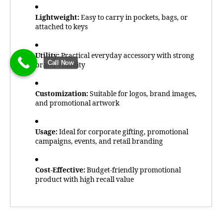
Lightweight:
Easy to carry in pockets, bags, or
attached to keys
Utility:
Practical everyday accessory with strong
Call Now
brand visibility
Customization:
Suitable for logos, brand images,
and promotional artwork
Usage:
Ideal for corporate gifting, promotional
campaigns, events, and retail branding
Cost-Effective:
Budget-friendly promotional
product with high recall value