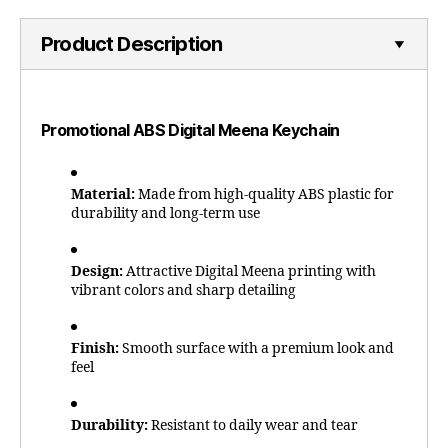
Product Description
Promotional ABS Digital Meena Keychain
Material:
Made from high-quality ABS plastic for
durability and long-term use
Design:
Attractive Digital Meena printing with
vibrant colors and sharp detailing
Finish:
Smooth surface with a premium look and
feel
Durability:
Resistant to daily wear and tear