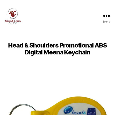
Menu
Ratnesh
and
Company
Head & Shoulders Promotional ABS
Digital Meena Keychain