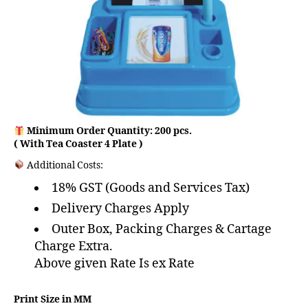
Minimum Order Quantity: 200 pcs.
( With Tea Coaster 4 Plate )
Additional Costs:
18% GST (Goods and Services Tax)
Delivery Charges Apply
Outer Box, Packing Charges & Cartage
Charge Extra.
Above given Rate Is ex Rate
Print Size in MM