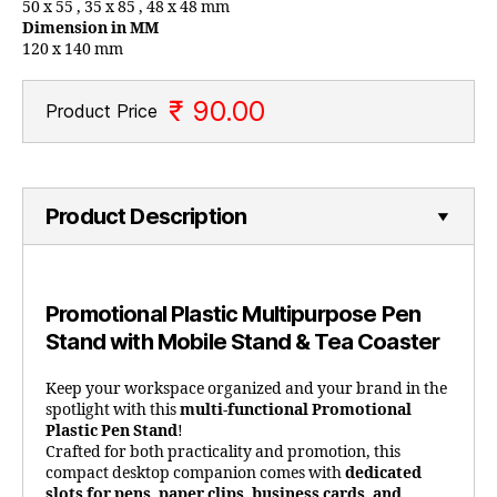
50 x 55 , 35 x 85 , 48 x 48 mm
Dimension in MM
120 x 140 mm
₹ 90.00
Product Price
Product Description
Promotional Plastic Multipurpose Pen
Stand with Mobile Stand & Tea Coaster
Keep your workspace organized and your brand in the
spotlight with this
multi-functional Promotional
Plastic Pen Stand
!
Crafted for both practicality and promotion, this
compact desktop companion comes with
dedicated
slots for pens, paper clips, business cards, and