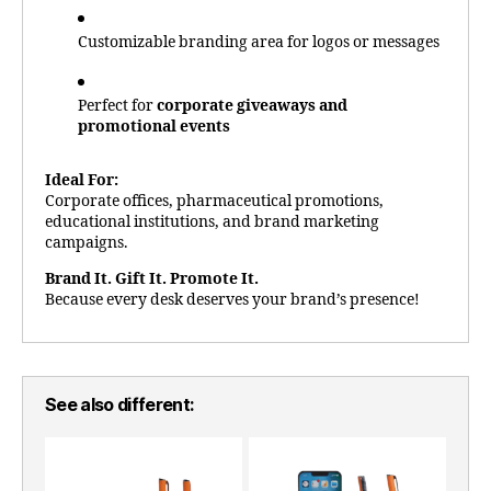
Customizable branding area for logos or messages
Perfect for
corporate giveaways and
promotional events
Ideal For:
Corporate offices, pharmaceutical promotions,
educational institutions, and brand marketing
campaigns.
Brand It. Gift It. Promote It.
Because every desk deserves your brand’s presence!
See also different: