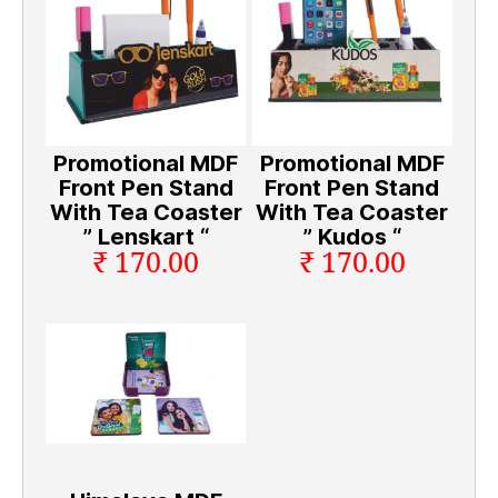
Promotional MDF
Promotional MDF
Front Pen Stand
Front Pen Stand
With Tea Coaster
With Tea Coaster
” Lenskart “
” Kudos “
₹ 170.00
₹ 170.00