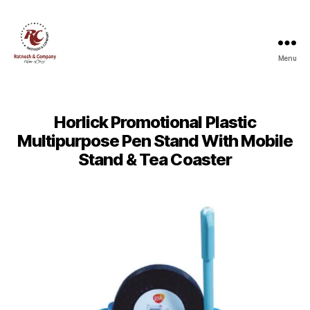
Menu
Ratnesh
and
Company
Horlick Promotional Plastic
Multipurpose Pen Stand With Mobile
Stand & Tea Coaster