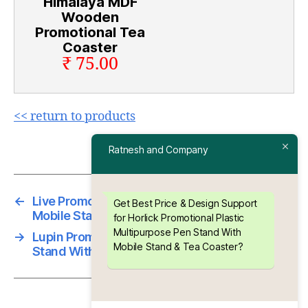
Himalaya MDF
Wooden
Promotional Tea
Coaster
₹ 75.00
<< return to products
Ratnesh and Company
←
Live Promotional Plastic Pen Stand Cum
Get Best Price & Design Support
Mobile Stand
for Horlick Promotional Plastic
Multipurpose Pen Stand With
→
Lupin Promotional Plastic Multipurpose Pen
Mobile Stand & Tea Coaster?
Stand With Mobile Stand & Tea Coaster