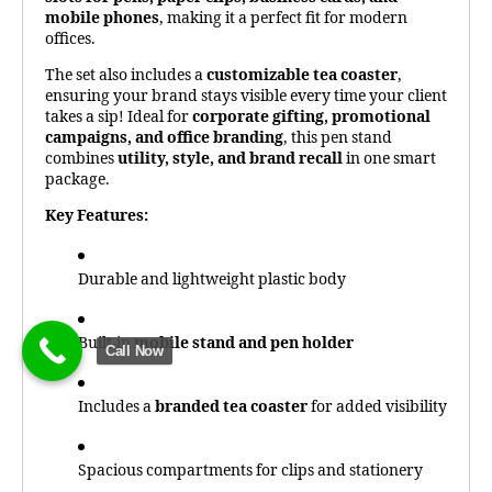
mobile phones
, making it a perfect fit for modern
offices.
The set also includes a
customizable tea coaster
,
ensuring your brand stays visible every time your client
takes a sip! Ideal for
corporate gifting, promotional
campaigns, and office branding
, this pen stand
combines
utility, style, and brand recall
in one smart
package.
Key Features:
Durable and lightweight plastic body
Built-in
mobile stand and pen holder
Call Now
Includes a
branded tea coaster
for added visibility
Spacious compartments for clips and stationery