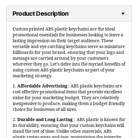
Product Description
Custom printed ABS plastic keychains are the ideal
promotional essentials for businesses looking to leave a
lasting impression on their target audience. These
versatile and eye-catching keychains serve as miniature
billboards for your brand, ensuring that your logo and
message are carried around by your customers
wherever they go. Let’s delve into the myriad benefits of
using custom ABS plastic keychains as part of your
marketing strategy.
1.
Affordable Advertising
: ABS plastic keychains are
cost-effective promotional items that provide excellent
value for your marketing budget. They are relatively
inexpensive to produce, making them a budget-friendly
choice for businesses of all sizes.
2.
Durable and Long-Lasting
: ABS plastic is known for
its durability, ensuring that your custom keychains will
stand the test of time. Unlike other materials, ABS
plastic resists wear and tear, maintaining the integrity