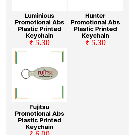
Luminious
Hunter
Promotional Abs
Promotional Abs
Plastic Printed
Plastic Printed
Keychain
Keychain
₹ 5.30
₹ 5.30
Fujitsu
Promotional Abs
Plastic Printed
Keychain
₹ 6.00