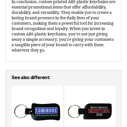
In conclusion, custom printed ABS plastic keychains are
essential promotional items that offer affordability,
durability, and versatility. They enable you to create a
lasting brand presence in the daily lives of your
customers, making them a powerful tool for increasing
brand recognition and loyalty. When you invest in
custom ABS plastic keychains, you’re not just giving
away a simple accessory; you’re giving your customers
a tangible piece of your brand to carry with them
wherever they go.
See also different: