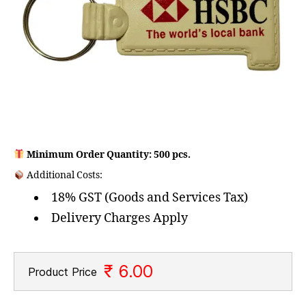
Minimum Order Quantity: 500 pcs.
Additional Costs:
18% GST (Goods and Services Tax)
Delivery Charges Apply
₹ 6.00
Product Price