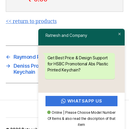
<< return to products
Ratnesh and Company
←
Raymond Promotional ABS Meena Keychain
Get Best Price & Design Support
for HSBC Promotional Abs Plastic
→
Deniss Promotional Abs Plastic Printed
Printed Keychain?
Keychain
WHATSAPP US
Online | Please Choose Model Number
Of Items & also read the discription of that
item