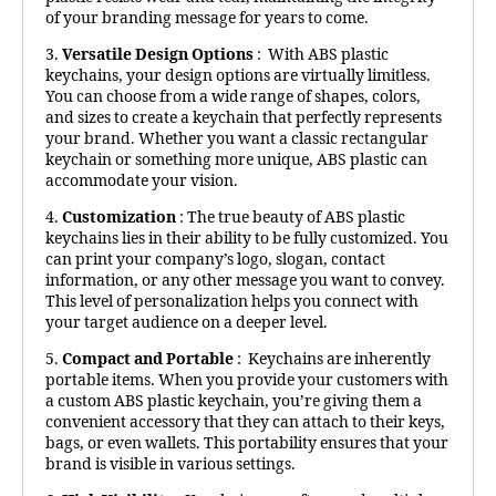
of your branding message for years to come.
3.
Versatile Design Options
: With ABS plastic
keychains, your design options are virtually limitless.
You can choose from a wide range of shapes, colors,
and sizes to create a keychain that perfectly represents
your brand. Whether you want a classic rectangular
keychain or something more unique, ABS plastic can
accommodate your vision.
4.
Customization
: The true beauty of ABS plastic
keychains lies in their ability to be fully customized. You
can print your company’s logo, slogan, contact
information, or any other message you want to convey.
This level of personalization helps you connect with
your target audience on a deeper level.
5.
Compact and Portable
: Keychains are inherently
portable items. When you provide your customers with
a custom ABS plastic keychain, you’re giving them a
convenient accessory that they can attach to their keys,
bags, or even wallets. This portability ensures that your
brand is visible in various settings.