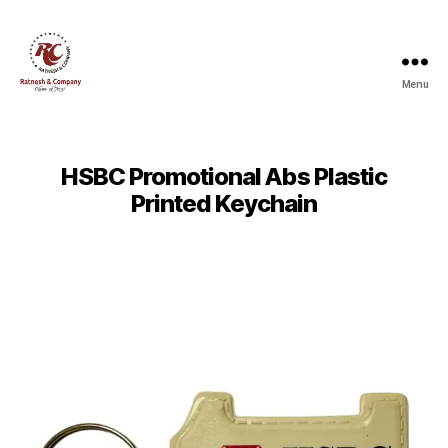
Menu
Ratnesh
and
Company
HSBC Promotional Abs Plastic
Printed Keychain