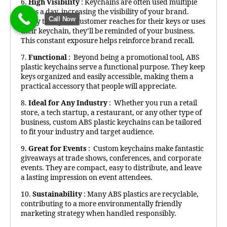
6.
High Visibility
: Keychains are often used multiple
times a day, increasing the visibility of your brand.
Call Now
Every time your customer reaches for their keys or uses
their keychain, they’ll be reminded of your business.
This constant exposure helps reinforce brand recall.
7.
Functional
: Beyond being a promotional tool, ABS
plastic keychains serve a functional purpose. They keep
keys organized and easily accessible, making them a
practical accessory that people will appreciate.
8.
Ideal for Any Industry
: Whether you run a retail
store, a tech startup, a restaurant, or any other type of
business, custom ABS plastic keychains can be tailored
to fit your industry and target audience.
9.
Great for Events
: Custom keychains make fantastic
giveaways at trade shows, conferences, and corporate
events. They are compact, easy to distribute, and leave
a lasting impression on event attendees.
10.
Sustainability
: Many ABS plastics are recyclable,
contributing to a more environmentally friendly
marketing strategy when handled responsibly.