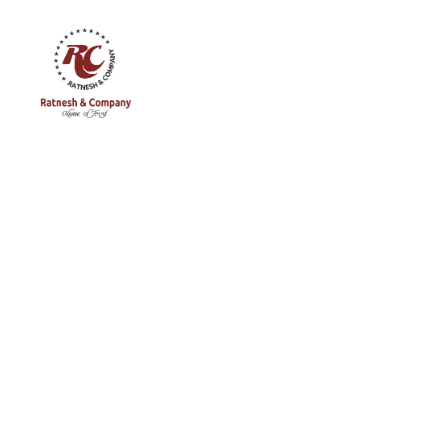
Ratnesh
and
Company