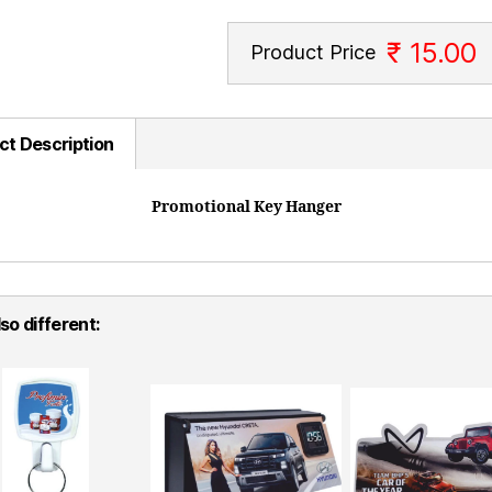
₹ 15.00
Product Price
ct Description
Promotional Key Hanger
so different: