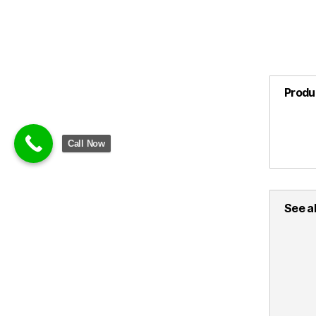
Produ
Call Now
See al