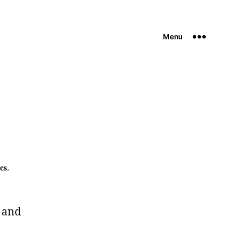
Menu
cs.
 and