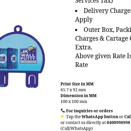
Services Tax)
Delivery Charge
Apply
Outer Box, Pack
Charges & Cartage
Extra.
Above given Rate I
Rate
Print Size in MM
65.7 x 92 mm
Dimension in MM
100 x 100 mm
For inquiries or orders
Tap the
WhatsApp button
or
Cal
or contact us directly at
8400998998
(Call/WhatsApp)