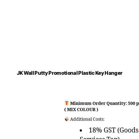
JK Wall Putty Promotional Plastic Key Hanger
Minimum Order Quantity: 500 p
( MIX COLOUR )
Additional Costs:
18% GST (Goods