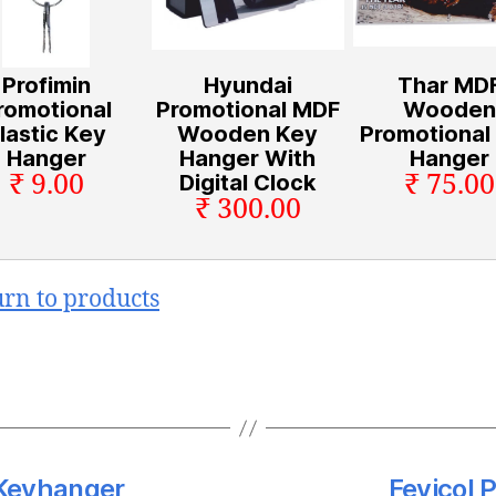
Profimin
Hyundai
Thar MD
romotional
Promotional MDF
Wooden
lastic Key
Wooden Key
Promotional
Hanger
Hanger With
Hanger
₹ 9.00
₹ 75.00
Digital Clock
₹ 300.00
urn to products
 Keyhanger
Fevicol 