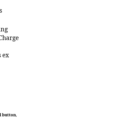
s
ing
 Charge
s ex
l button
,