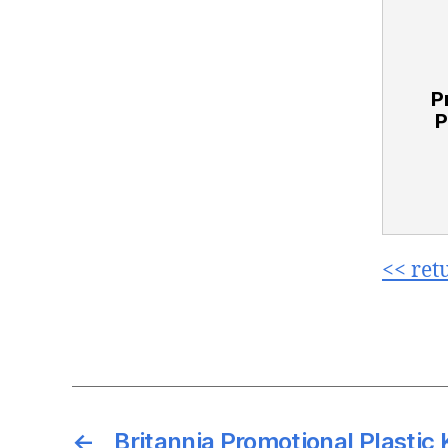
P
P
<< ret
←
Britannia Promotional Plastic