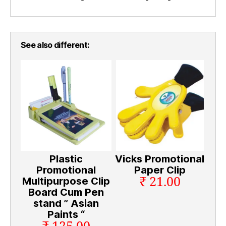
See also different:
Plastic
Vicks Promotional
Promotional
Paper Clip
₹ 21.00
Multipurpose Clip
Board Cum Pen
stand ” Asian
Paints “