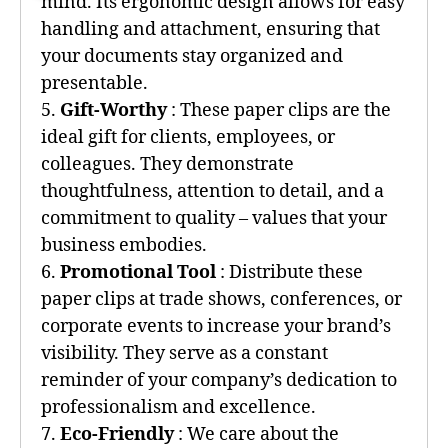
mind. Its ergonomic design allows for easy
handling and attachment, ensuring that
your documents stay organized and
presentable.
5.
Gift-Worthy
: These paper clips are the
ideal gift for clients, employees, or
colleagues. They demonstrate
thoughtfulness, attention to detail, and a
commitment to quality – values that your
business embodies.
6.
Promotional Tool
: Distribute these
paper clips at trade shows, conferences, or
corporate events to increase your brand’s
visibility. They serve as a constant
reminder of your company’s dedication to
professionalism and excellence.
7.
Eco-Friendly
: We care about the