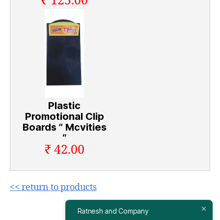
₹ 125.00
Plastic
Promotional Clip
Boards ” Mcvities
“
₹ 42.00
<< return to products
Ratnesh and Company