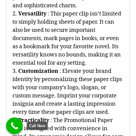
and sophisticated charm.
2.
Versatility
: This paper clip isn’t limited
to simply holding sheets of paper. It can
also be used to secure important
documents, mark pages in books, or even
as a bookmark for your favorite novel. Its
versatility knows no bounds, making it an
essential tool for any setting.
3.
Customization
: Elevate your brand
identity by personalizing these paper clips
with your company’s logo, slogan, or
custom message. Imprint your corporate
insignia and create a lasting impression
every time these paper clips are used.
4.
Practicality
: The Promotional Paper
Call Now
Clip is designed with convenience in