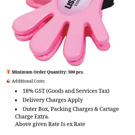
Minimum Order Quantity: 300 pcs.
Additional Costs:
18% GST (Goods and Services Tax)
Delivery Charges Apply
Outer Box, Packing Charges & Cartage
Charge Extra.
Above given Rate Is ex Rate