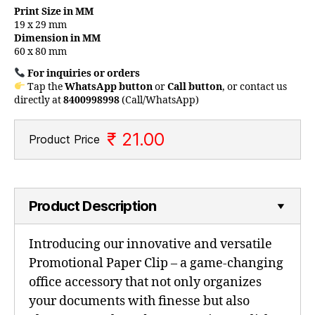
Print Size in MM
19 x 29 mm
Dimension in MM
60 x 80 mm
For inquiries or orders
Tap the
WhatsApp button
or
Call button
, or contact us
directly at
8400998998
(Call/WhatsApp)
₹ 21.00
Product Price
Product Description
Introducing our innovative and versatile
Promotional Paper Clip – a game-changing
office accessory that not only organizes
your documents with finesse but also