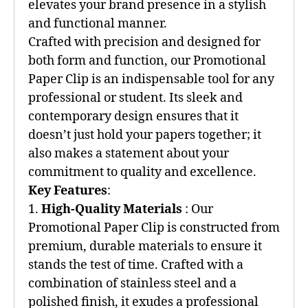
elevates your brand presence in a stylish
and functional manner.
Crafted with precision and designed for
both form and function, our Promotional
Paper Clip is an indispensable tool for any
professional or student. Its sleek and
contemporary design ensures that it
doesn’t just hold your papers together; it
also makes a statement about your
commitment to quality and excellence.
Key Features
:
1.
High-Quality Materials
: Our
Promotional Paper Clip is constructed from
premium, durable materials to ensure it
stands the test of time. Crafted with a
combination of stainless steel and a
polished finish, it exudes a professional