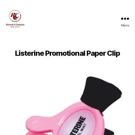
Menu
Ratnesh
and
Company
Listerine Promotional Paper Clip