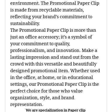
environment. The Promotional Paper Clip
is made from recyclable materials,
reflecting your brand’s commitment to
sustainability.
The Promotional Paper Clip is more than
just an office accessory; it’s a symbol of
your commitment to quality,
professionalism, and innovation. Make a
lasting impression and stand out from the
crowd with this versatile and beautifully
designed promotional item. Whether used
in the office, at home, or in educational
settings, our Promotional Paper Clip is the
perfect choice for those who value
organization, style, and brand
representation.
We are specialization in Paper clip