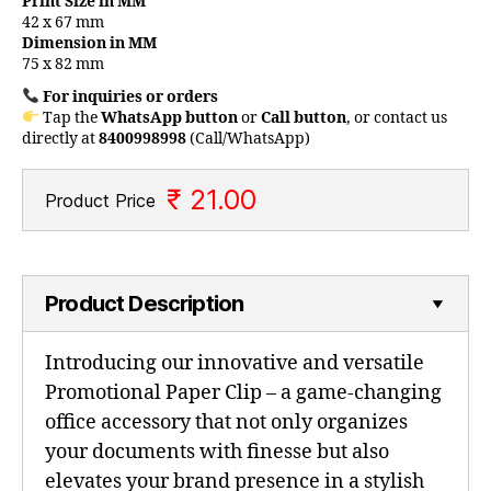
Print Size in MM
42 x 67 mm
Dimension in MM
75 x 82 mm
For inquiries or orders
Tap the
WhatsApp button
or
Call button
, or contact us
directly at
8400998998
(Call/WhatsApp)
₹ 21.00
Product Price
Product Description
Introducing our innovative and versatile
Promotional Paper Clip – a game-changing
office accessory that not only organizes
your documents with finesse but also
elevates your brand presence in a stylish