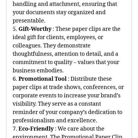
handling and attachment, ensuring that
your documents stay organized and
presentable.
5.
Gift-Worthy
: These paper clips are the
ideal gift for clients, employees, or
colleagues. They demonstrate
thoughtfulness, attention to detail, and a
commitment to quality – values that your
business embodies.
6.
Promotional Tool
: Distribute these
paper clips at trade shows, conferences, or
corporate events to increase your brand’s
visibility. They serve as a constant
reminder of your company’s dedication to
professionalism and excellence.
7.
Eco-Friendly
: We care about the
environment. The Promotional Paper Clip