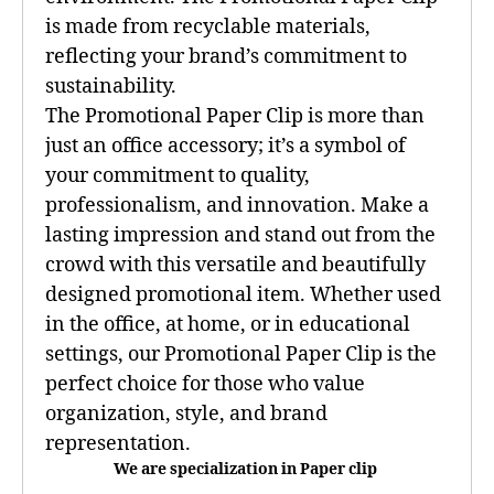
is made from recyclable materials,
reflecting your brand’s commitment to
sustainability.
The Promotional Paper Clip is more than
just an office accessory; it’s a symbol of
your commitment to quality,
professionalism, and innovation. Make a
lasting impression and stand out from the
crowd with this versatile and beautifully
designed promotional item. Whether used
in the office, at home, or in educational
settings, our Promotional Paper Clip is the
perfect choice for those who value
organization, style, and brand
representation.
We are specialization in Paper clip