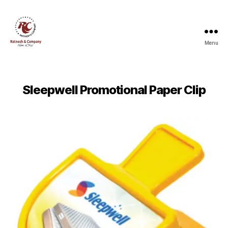
Menu
Ratnesh
and
Company
Sleepwell Promotional Paper Clip