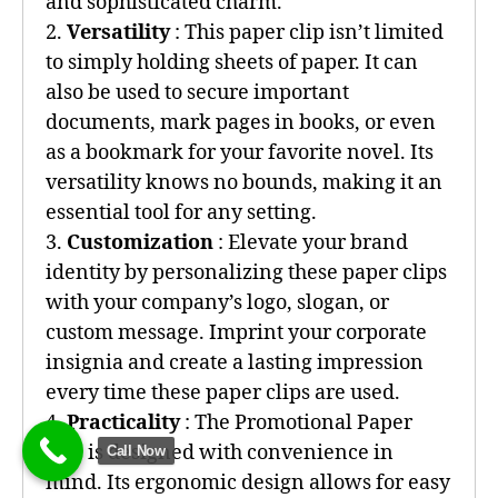
and sophisticated charm.
2.
Versatility
: This paper clip isn’t limited
to simply holding sheets of paper. It can
also be used to secure important
documents, mark pages in books, or even
as a bookmark for your favorite novel. Its
versatility knows no bounds, making it an
essential tool for any setting.
3.
Customization
: Elevate your brand
identity by personalizing these paper clips
with your company’s logo, slogan, or
custom message. Imprint your corporate
insignia and create a lasting impression
every time these paper clips are used.
4.
Practicality
: The Promotional Paper
Clip is designed with convenience in
Call Now
mind. Its ergonomic design allows for easy