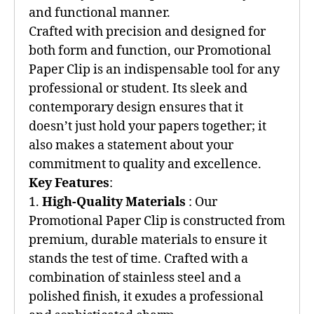
and functional manner.
Crafted with precision and designed for
both form and function, our Promotional
Paper Clip is an indispensable tool for any
professional or student. Its sleek and
contemporary design ensures that it
doesn’t just hold your papers together; it
also makes a statement about your
commitment to quality and excellence.
Key Features
:
1.
High-Quality Materials
: Our
Promotional Paper Clip is constructed from
premium, durable materials to ensure it
stands the test of time. Crafted with a
combination of stainless steel and a
polished finish, it exudes a professional