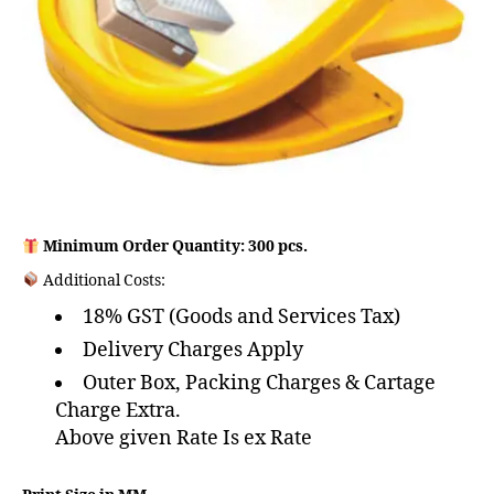
Minimum Order Quantity: 300 pcs.
Additional Costs:
18% GST (Goods and Services Tax)
Delivery Charges Apply
Outer Box, Packing Charges & Cartage
Charge Extra.
Above given Rate Is ex Rate