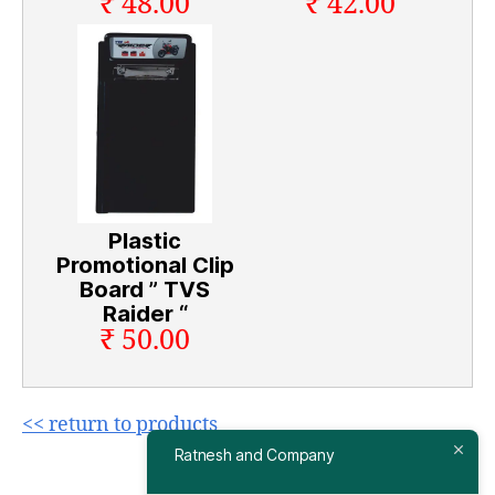
₹ 48.00
₹ 42.00
Plastic
Promotional Clip
Board ” TVS
Raider “
₹ 50.00
<< return to products
Ratnesh and Company