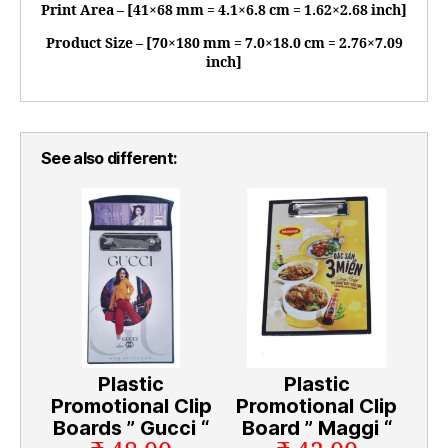
Print Area – [41×68 mm = 4.1×6.8 cm = 1.62×2.68 inch]
Product Size – [70×180 mm = 7.0×18.0 cm = 2.76×7.09
inch]
See also different:
Plastic
Plastic
Promotional Clip
Promotional Clip
Boards ” Gucci “
Board ” Maggi “