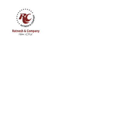
Ratnesh
and
Company