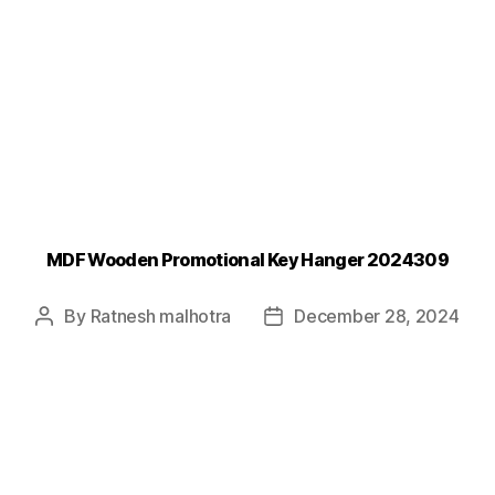
MDF Wooden Promotional Key Hanger 2024309
By
Ratnesh malhotra
December 28, 2024
Post
Post
author
date