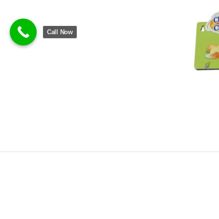
Call Now