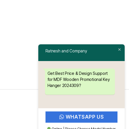
Ratnesh and Company
Get Best Price & Design Support
for MDF Wooden Promotional Key
Hanger 2024309?
WHATSAPP US
Online | Please Choose Model Number