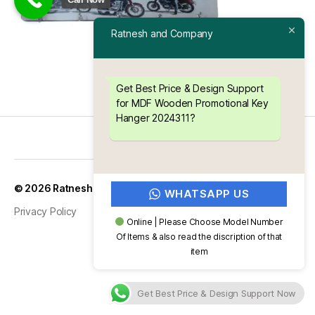
Ratnesh and Company
Get Best Price & Design Support
for MDF Wooden Promotional Key
Hanger 2024311?
Up
↑
© 2026
Ratnesh and Company
WHATSAPP US
Privacy Policy
Online | Please Choose Model Number
Of Items & also read the discription of that
item
Get Best Price & Design Support Now