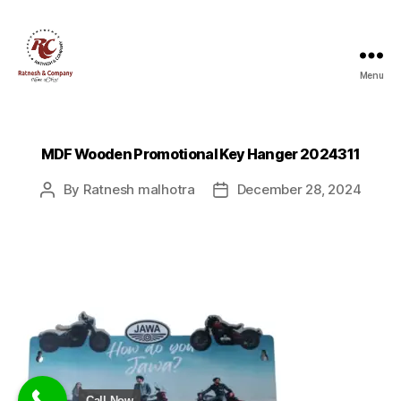
Menu
Ratnesh
and
Company
MDF Wooden Promotional Key Hanger 2024311
By
Ratnesh malhotra
December 28, 2024
Post
Post
author
date
Call Now