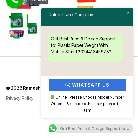
Ratnesh and Company
Get Best Price & Design Support
for Plastic Paper Weight With
Mobile Stand 202441345678?
WHATSAPP US
Up
↑
© 2026
Ratnesh and Company
Online | Please Choose Model Number
Privacy Policy
Of Items & also read the discription of that
item
Get Best Price & Design Support Now