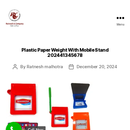
Menu
Ratnesh
and
Company
Plastic Paper Weight With Mobile Stand
202441345678
By
Ratnesh malhotra
December 20, 2024
Post
Post
author
date
Call Now