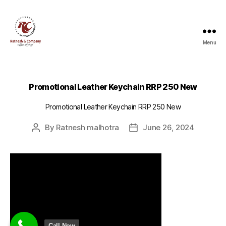
Menu
Ratnesh
and
Company
Promotional Leather Keychain RRP 250 New
Promotional Leather Keychain RRP 250 New
By
Ratnesh malhotra
June 26, 2024
Post
Post
author
date
Call Now