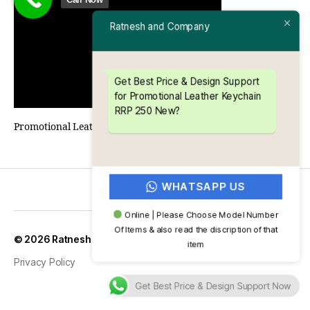
Ratnesh and Company
Get Best Price & Design Support
for Promotional Leather Keychain
RRP 250 New?
Promotional Leather Keychain RRP 250 New
WHATSAPP US
Online | Please Choose Model Number
Of Items & also read the discription of that
Up
↑
© 2026
Ratnesh and Company
item
Privacy Policy
Get Best Price & Design Support Now