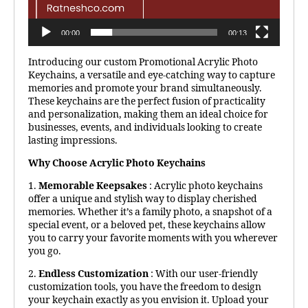
00:00
00:13
Introducing our custom Promotional Acrylic Photo
Keychains, a versatile and eye-catching way to capture
memories and promote your brand simultaneously.
These keychains are the perfect fusion of practicality
and personalization, making them an ideal choice for
businesses, events, and individuals looking to create
lasting impressions.
Why Choose Acrylic Photo Keychains
1.
Memorable Keepsakes
: Acrylic photo keychains
offer a unique and stylish way to display cherished
memories. Whether it’s a family photo, a snapshot of a
special event, or a beloved pet, these keychains allow
you to carry your favorite moments with you wherever
you go.
2.
Endless Customization
: With our user-friendly
customization tools, you have the freedom to design
your keychain exactly as you envision it. Upload your