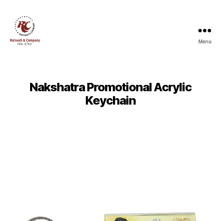
Menu
Ratnesh
and
Company
Nakshatra Promotional Acrylic
Keychain