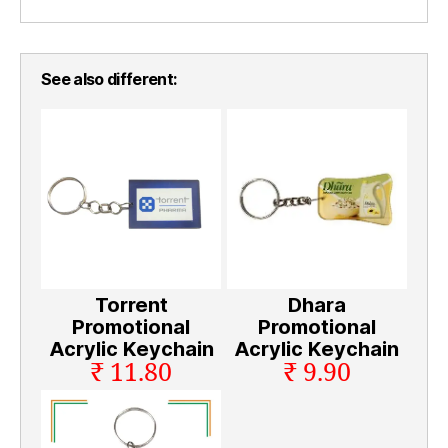
See also different:
Torrent
Dhara
Promotional
Promotional
Acrylic Keychain
Acrylic Keychain
₹ 11.80
₹ 9.90