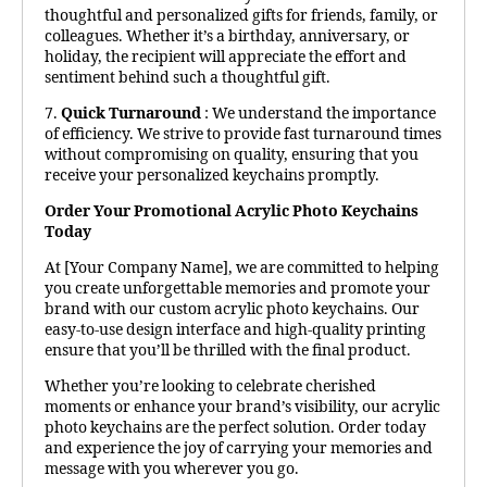
thoughtful and personalized gifts for friends, family, or
colleagues. Whether it’s a birthday, anniversary, or
holiday, the recipient will appreciate the effort and
sentiment behind such a thoughtful gift.
7.
Quick Turnaround
: We understand the importance
of efficiency. We strive to provide fast turnaround times
without compromising on quality, ensuring that you
receive your personalized keychains promptly.
Order Your Promotional Acrylic Photo Keychains
Today
At [Your Company Name], we are committed to helping
you create unforgettable memories and promote your
brand with our custom acrylic photo keychains. Our
easy-to-use design interface and high-quality printing
ensure that you’ll be thrilled with the final product.
Whether you’re looking to celebrate cherished
moments or enhance your brand’s visibility, our acrylic
photo keychains are the perfect solution. Order today
and experience the joy of carrying your memories and
message with you wherever you go.