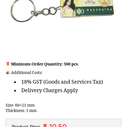
Minimum Order Quantity: 500 pcs.
Additional Costs:
18% GST (Goods and Services Tax)
Delivery Charges Apply
Size- 60×21 mm
Thickness- 5 mm
₹ 10.50
Product Price