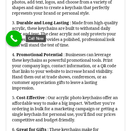
photos, add text, logos, and choose from a variety of
shapes and sizes to create a keychain that perfectly
represents your brand or personal style.
3.
Durable and Long-Lasting
: Made from high-quality
acrylic, these keychains are built to withstand daily
wear and tear. The clear acrylic not only protects your
Call Now
images but also provides a polished, professional look
that will stand the test of time.
4.
Promotional Potential
: Businesses can leverage
these keychains as powerful promotional tools. Print
your company logo, contact information, or a QR code
that links to your website to increase brand visibility.
Hand them out at trade shows, conferences, or as
customer appreciation gifts to leave a lasting
impression.
5.
Cost-Effective
: Our acrylic photo keychains offer an
affordable way to make a big impact. Whether you’re
ordering in bulk for a marketing campaign or getting a
single keychain for personal use, you’ll find our prices
competitive and budget-friendly.
6.
Great for Gifts
: These keychains make for