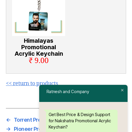
Himalayas
Promotional
Acrylic Keychain
₹ 9.00
<< return to products
Ratnesh and Company
Get Best Price & Design Support
←
Torrent Promotional Acrylic Keychain
for Nakshatra Promotional Acrylic
Keychain?
→
Pioneer Promotional Acrylic Keychain