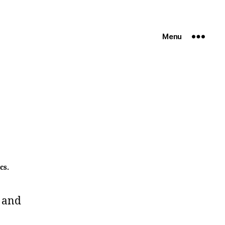
Menu
cs.
 and