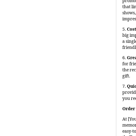
promot
that li
shows, 
impres
5.
Cost
big im
a sing
friendl
6.
Grea
for fri
the re
gift.
7.
Qui
provid
you re
Order 
At [Yo
memori
easy-to