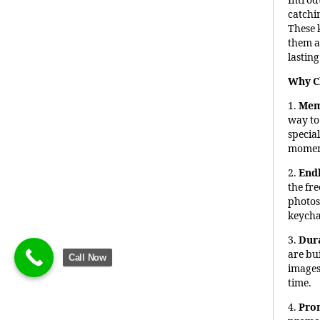
Introd
catchi
These 
them an
lastin
Why C
1.
Mem
way to
special
moment
2.
End
the fr
photos,
keycha
3.
Dura
are bui
Call Now
images 
time.
4.
Pro