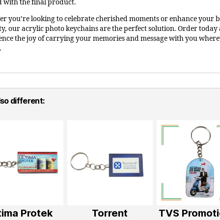
d with the final product.
r you’re looking to celebrate cherished moments or enhance your 
ity, our acrylic photo keychains are the perfect solution. Order today
ence the joy of carrying your memories and message with you wher
.
so different:
tima Protek
Torrent
TVS Promoti