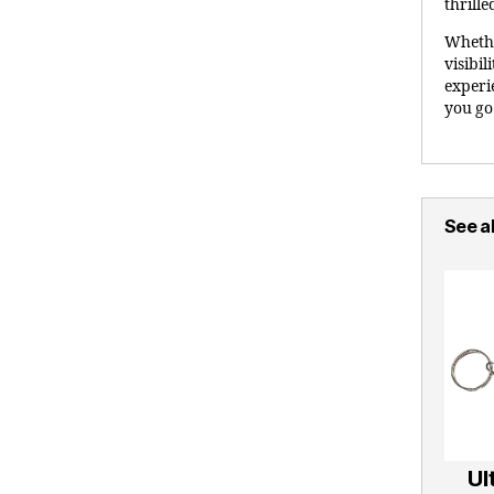
thrille
Whethe
visibil
experi
you go
See al
Ul