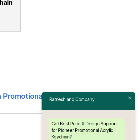
hain
a Promotional Acrylic Keychain
→
Ratnesh and Company
Get Best Price & Design Support
for Pioneer Promotional Acrylic
Keychain?