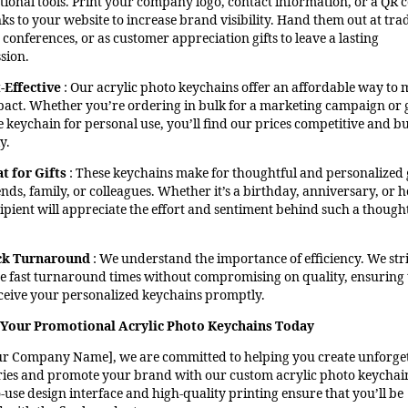
ional tools. Print your company logo, contact information, or a QR 
nks to your website to increase brand visibility. Hand them out at tra
conferences, or as customer appreciation gifts to leave a lasting
sion.
-Effective
: Our acrylic photo keychains offer an affordable way to 
pact. Whether you’re ordering in bulk for a marketing campaign or 
le keychain for personal use, you’ll find our prices competitive and b
y.
t for Gifts
: These keychains make for thoughtful and personalized g
ends, family, or colleagues. Whether it’s a birthday, anniversary, or h
cipient will appreciate the effort and sentiment behind such a though
ck Turnaround
: We understand the importance of efficiency. We stri
e fast turnaround times without compromising on quality, ensuring 
ceive your personalized keychains promptly.
Your Promotional Acrylic Photo Keychains Today
ur Company Name], we are committed to helping you create unforge
es and promote your brand with our custom acrylic photo keychai
-use design interface and high-quality printing ensure that you’ll be