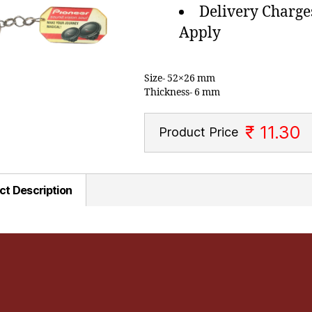
Delivery Charge
Apply
Size- 52×26 mm
Thickness- 6 mm
₹ 11.30
Product Price
ct Description