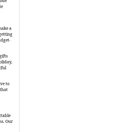
code
de
make a
getting
udget-
ifts
oliday,
tful
ve to
that
ttable
ns. Our