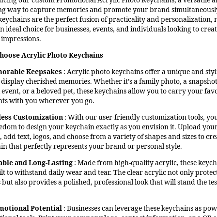
ucing our custom Promotional Acrylic Photo Keychains, a versatile a
ng way to capture memories and promote your brand simultaneousl
keychains are the perfect fusion of practicality and personalization,
 ideal choice for businesses, events, and individuals looking to crea
g impressions.
hoose Acrylic Photo Keychains
orable Keepsakes
: Acrylic photo keychains offer a unique and styl
 display cherished memories. Whether it’s a family photo, a snapshot
 event, or a beloved pet, these keychains allow you to carry your fav
s with you wherever you go.
less Customization
: With our user-friendly customization tools, yo
eedom to design your keychain exactly as you envision it. Upload you
 add text, logos, and choose from a variety of shapes and sizes to cre
in that perfectly represents your brand or personal style.
ble and Long-Lasting
: Made from high-quality acrylic, these keyc
lt to withstand daily wear and tear. The clear acrylic not only protec
but also provides a polished, professional look that will stand the tes
motional Potential
: Businesses can leverage these keychains as pow