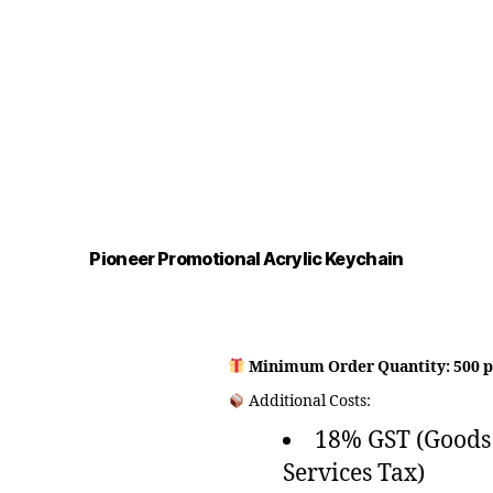
Pioneer Promotional Acrylic Keychain
Minimum Order Quantity: 500 p
Additional Costs:
18% GST (Goods
Services Tax)