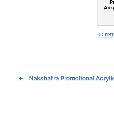
P
Acr
<< ret
←
Nakshatra Promotional Acryli