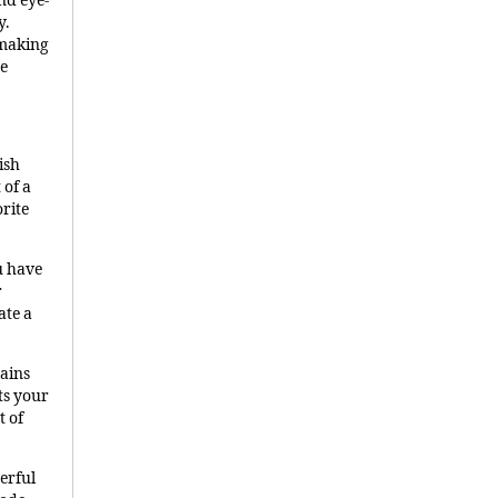
nd eye-
y.
 making
te
ish
 of a
orite
u have
r
ate a
hains
ts your
t of
erful