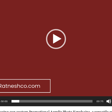
00:00
00:23