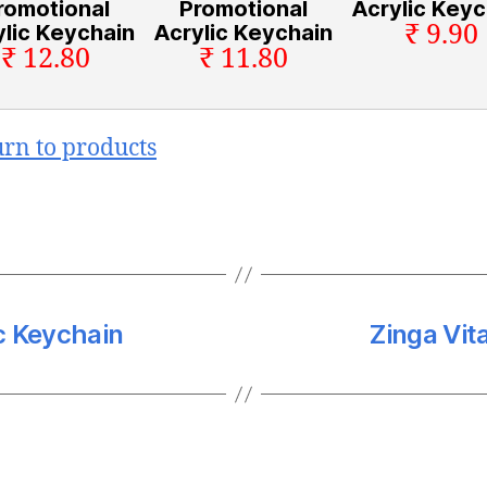
romotional
Promotional
Acrylic Keyc
₹ 9.90
ylic Keychain
Acrylic Keychain
₹ 12.80
₹ 11.80
urn to products
c Keychain
Zinga Vit