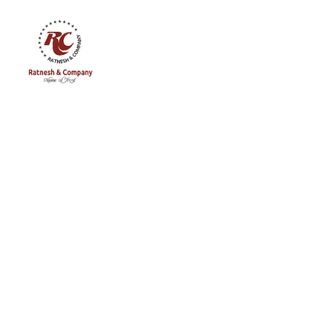
Ratnesh
and
Company