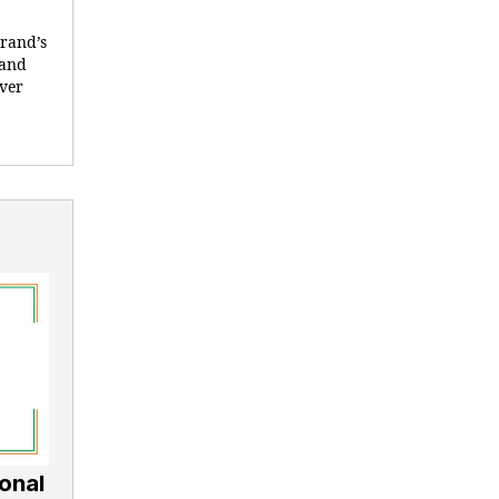
brand’s
 and
ever
onal