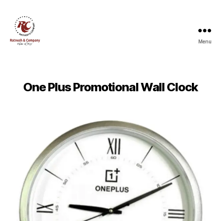
Menu
Ratnesh
and
Company
One Plus Promotional Wall Clock