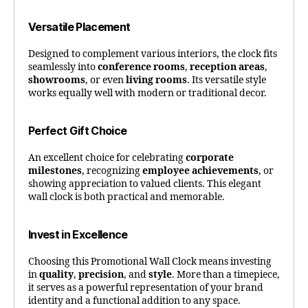
Versatile Placement
Designed to complement various interiors, the clock fits
seamlessly into
conference rooms
,
reception areas
,
showrooms
, or even
living rooms
. Its versatile style
works equally well with modern or traditional decor.
Perfect Gift Choice
An excellent choice for celebrating
corporate
milestones
, recognizing
employee achievements
, or
showing appreciation to valued clients. This elegant
wall clock is both practical and memorable.
Invest in Excellence
Choosing this Promotional Wall Clock means investing
in
quality
,
precision
, and
style
. More than a timepiece,
it serves as a powerful representation of your brand
identity and a functional addition to any space.