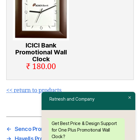
ICICI Bank
Promotional Wall
Clock
₹ 180.00
<< return to products
Ratnesh and Company
Get Best Price & Design Support
←
Senco Promotional Wall Clock
for One Plus Promotional Wall
Clock?
→
Havells Promotional Wall Clock