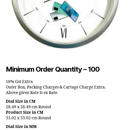
Minimum Order Quantity – 100
18% Gst Extra
Outer Box, Packing Charges & Cartage Charge Extra.
Above given Rate Is ex Rate.
Dial Size in CM
28.49 x 28.49 cm Round
Product Size in CM
33.02 x 33.02 cm Round
Dial Size in MM