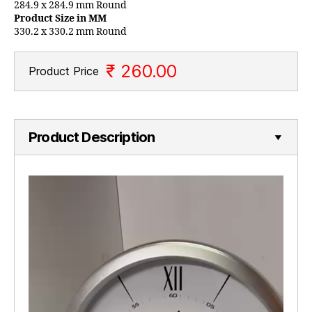
284.9 x 284.9 mm Round
Product Size in MM
330.2 x 330.2 mm Round
₹ 260.00
Product Price
Product Description
V
i
d
e
o
P
l