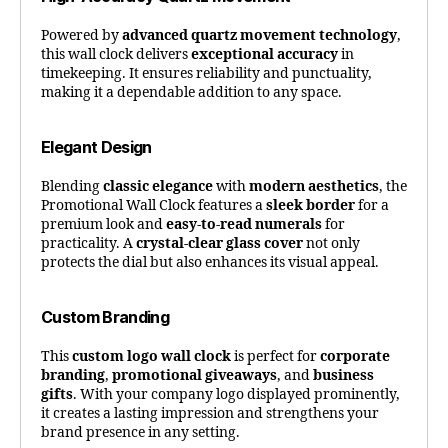
Powered by
advanced quartz movement technology
,
this wall clock delivers
exceptional accuracy
in
timekeeping. It ensures reliability and punctuality,
making it a dependable addition to any space.
Elegant Design
Blending
classic elegance
with
modern aesthetics
, the
Promotional Wall Clock features a
sleek border
for a
premium look and
easy-to-read numerals
for
practicality. A
crystal-clear glass cover
not only
protects the dial but also enhances its visual appeal.
Custom Branding
This
custom logo wall clock
is perfect for
corporate
branding
,
promotional giveaways
, and
business
gifts
. With your company logo displayed prominently,
it creates a lasting impression and strengthens your
brand presence in any setting.