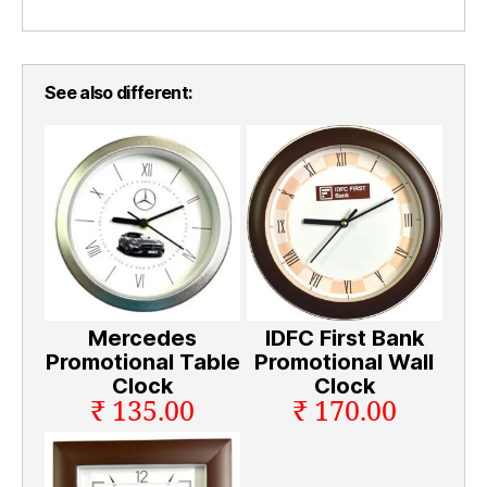
See also different:
Mercedes
IDFC First Bank
Promotional Table
Promotional Wall
Clock
Clock
₹ 135.00
₹ 170.00