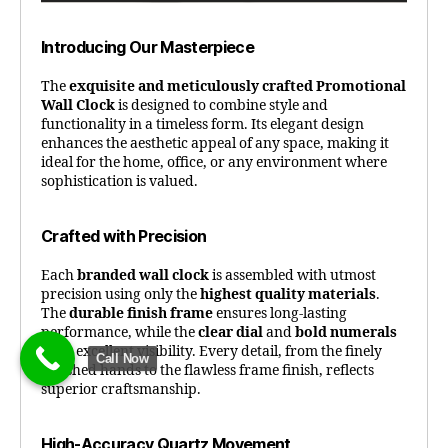
Introducing Our Masterpiece
The
exquisite and meticulously crafted Promotional
Wall Clock
is designed to combine style and
functionality in a timeless form. Its elegant design
enhances the aesthetic appeal of any space, making it
ideal for the home, office, or any environment where
sophistication is valued.
Crafted with Precision
Each
branded wall clock
is assembled with utmost
precision using only the
highest quality materials
.
The
durable finish frame
ensures long-lasting
performance, while the
clear dial
and
bold numerals
offer excellent visibility. Every detail, from the finely
Call Now
polished hands to the flawless frame finish, reflects
superior craftsmanship.
High-Accuracy Quartz Movement