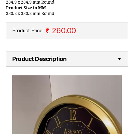
284.9 x 284.9 mm Round
Product Size in MM
330.2 x 330.2 mm Round
₹ 260.00
Product Price
Product Description
V
i
d
e
o
P
l