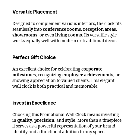
Versatile Placement
Designed to complement various interiors, the clock fits
seamlessly into
conference rooms
,
reception areas
,
showrooms
, or even
living rooms
. Its versatile style
works equally well with modern or traditional decor.
Perfect Gift Choice
An excellent choice for celebrating
corporate
milestones
, recognizing
employee achievements
, or
showing appreciation to valued clients. This elegant
wall clock is both practical and memorable.
Invest in Excellence
Choosing this Promotional Wall Clock means investing
in
quality
,
precision
, and
style
. More than a timepiece,
it serves as a powerful representation of your brand
identity and a functional addition to any space.