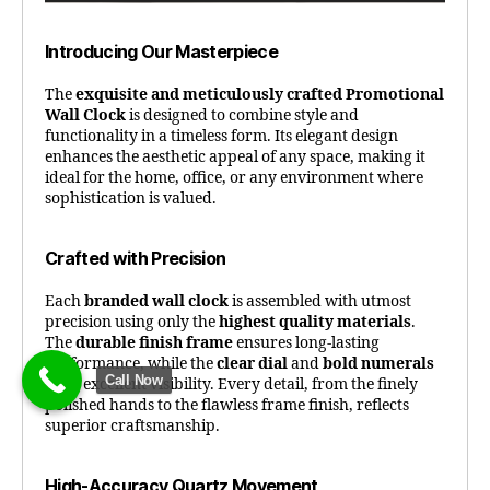
Introducing Our Masterpiece
The
exquisite and meticulously crafted Promotional
Wall Clock
is designed to combine style and
functionality in a timeless form. Its elegant design
enhances the aesthetic appeal of any space, making it
ideal for the home, office, or any environment where
sophistication is valued.
Crafted with Precision
Each
branded wall clock
is assembled with utmost
precision using only the
highest quality materials
.
The
durable finish frame
ensures long-lasting
performance, while the
clear dial
and
bold numerals
Call Now
offer excellent visibility. Every detail, from the finely
polished hands to the flawless frame finish, reflects
superior craftsmanship.
High-Accuracy Quartz Movement