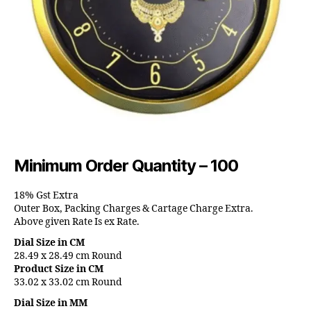
Minimum Order Quantity – 100
18% Gst Extra
Outer Box, Packing Charges & Cartage Charge Extra.
Above given Rate Is ex Rate.
Dial Size in CM
28.49 x 28.49 cm Round
Product Size in CM
33.02 x 33.02 cm Round
Dial Size in MM