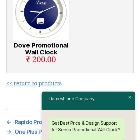
Dove Promotional
Wall Clock
₹ 200.00
<< return to products
Ratnesh and Company
←
Rapido Promotional Wall Clock
Get Best Price & Design Support
for Senco Promotional Wall Clock?
→
One Plus Promotional Wall Clock