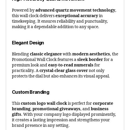
Powered by
advanced quartz movement technology
,
this wall clock delivers
exceptional accuracy
in
timekeeping. It ensures reliability and punctuality,
making it a dependable addition to any space.
Elegant Design
Blending
classic elegance
with
modern aesthetics
, the
Promotional Wall Clock features a
sleek border
for a
premium look and
easy-to-read numerals
for
practicality. A
crystal-clear glass cover
not only
protects the dial but also enhances its visual appeal.
Custom Branding
This
custom logo wall clock
is perfect for
corporate
branding
,
promotional giveaways
, and
business
gifts
. With your company logo displayed prominently,
it creates a lasting impression and strengthens your
brand presence in any setting.