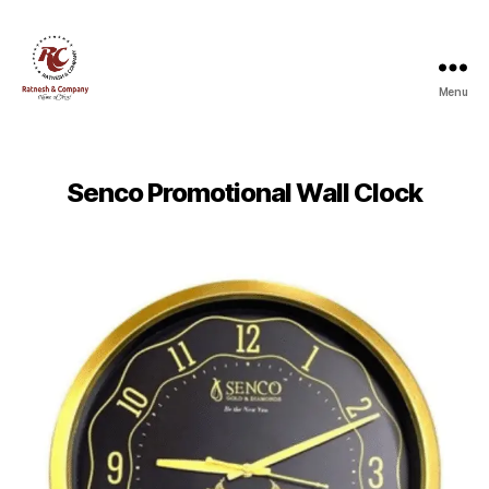
Menu
Ratnesh
and
Company
Senco Promotional Wall Clock