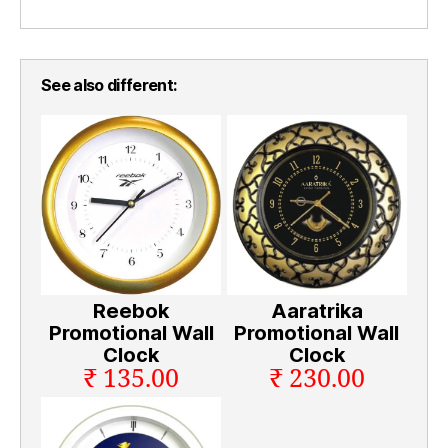
See also different:
Reebok
Aaratrika
Promotional Wall
Promotional Wall
Clock
Clock
₹ 135.00
₹ 230.00