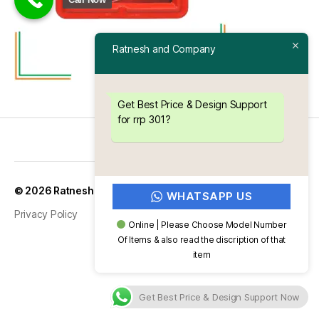
Ratnesh and Company
Get Best Price & Design Support
for rrp 301?
Up
↑
© 2026
Ratnesh and Company
WHATSAPP US
Privacy Policy
Online | Please Choose Model Number
Of Items & also read the discription of that
item
Get Best Price & Design Support Now