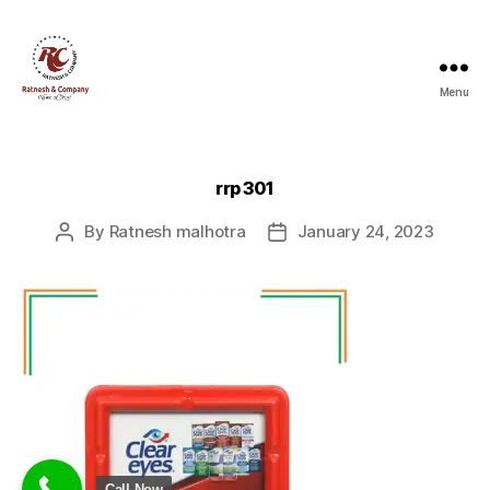
Menu
Ratnesh
and
Company
rrp 301
By
Ratnesh malhotra
January 24, 2023
Post
Post
author
date
Call Now