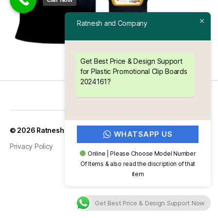
Ratnesh and Company
Get Best Price & Design Support
for Plastic Promotional Clip Boards
2024161?
Up
↑
© 2026
Ratnesh and Company
WHATSAPP US
Privacy Policy
Online | Please Choose Model Number
Of Items & also read the discription of that
item
Get Best Price & Design Support Now