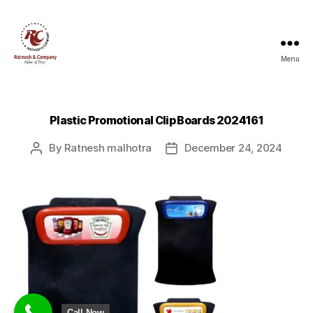
Menu
Ratnesh
and
Company
Plastic Promotional Clip Boards 2024161
By
Ratnesh malhotra
December 24, 2024
Post
Post
author
date
Call Now