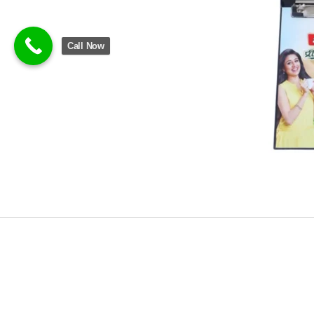
Call Now