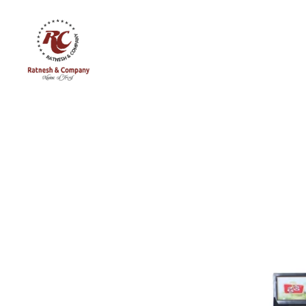
Ratnesh
and
Company