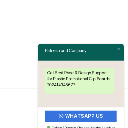
Ratnesh and Company
Get Best Price & Design Support
for Plastic Promotional Clip Boards
20241434567?
WHATSAPP US
Online | Please Choose Model Number