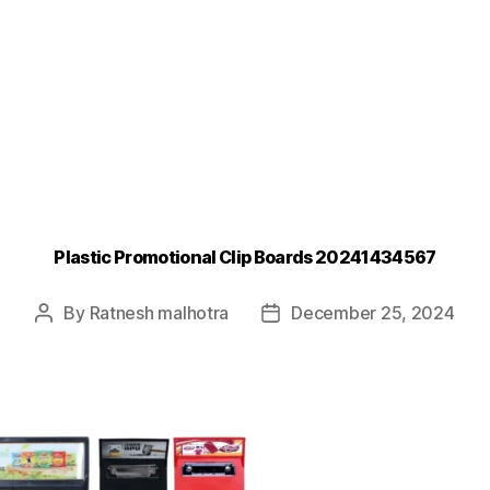
Plastic Promotional Clip Boards 20241434567
By
Ratnesh malhotra
December 25, 2024
Post
Post
author
date