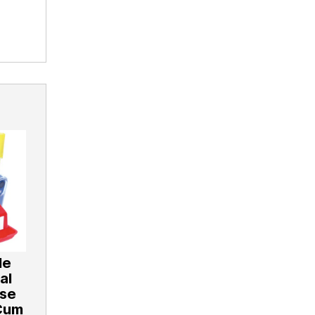
le
al
ose
Cum