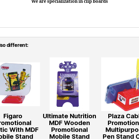
We are specialization in clip boards
so different:
Figaro
Ultimate Nutrition
Plaza Cab
romotional
MDF Wooden
Promotion
stic With MDF
Promotional
Multipurp
bile Stand
Mobile Stand
Pen Stand 