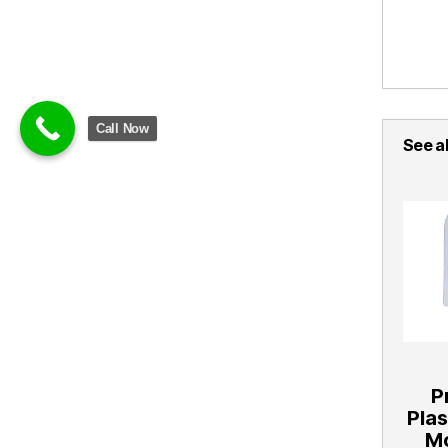
Call Now
See al
P
Pla
Mo