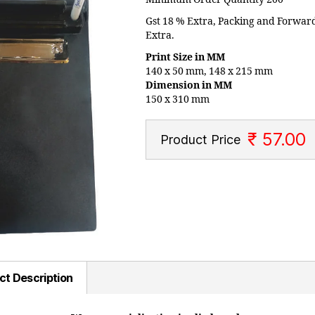
Gst 18 % Extra, Packing and Forwar
Extra.
Print Size in MM
140 x 50 mm, 148 x 215 mm
Dimension in MM
150 x 310 mm
₹ 57.00
Product Price
ct Description