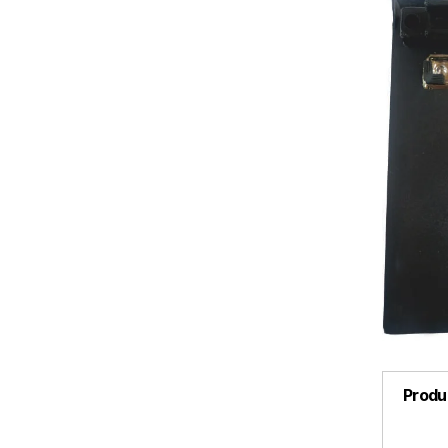
Produ