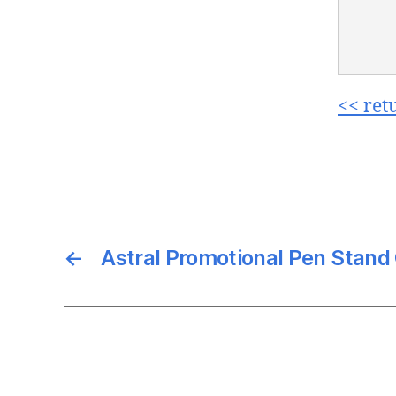
<< ret
←
Astral Promotional Pen Stan