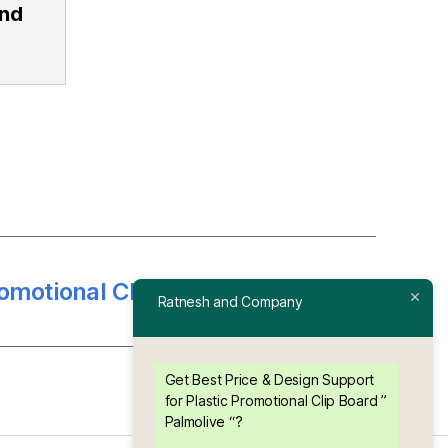
and
omotional Clip Board ” Berger “
→
Ratnesh and Company
Get Best Price & Design Support
for Plastic Promotional Clip Board ”
Palmolive “?