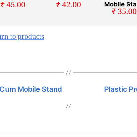
₹ 45.00
₹ 42.00
Mobile St
₹ 35.00
urn to products
d Cum Mobile Stand
Plastic Pr