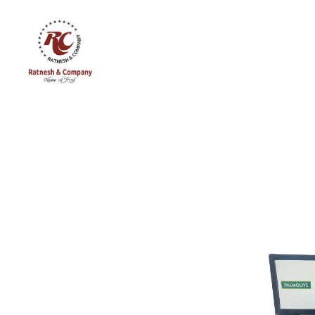
Ratnesh
and
Company