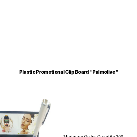
Plastic Promotional Clip Board " Palmolive "
Minimum Order Quantity 200