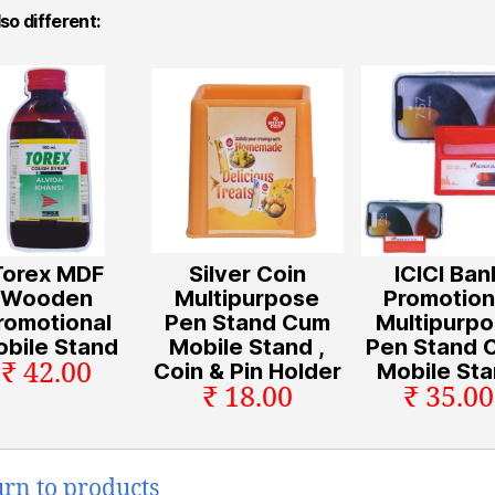
so different:
Torex MDF
Silver Coin
ICICI Ban
Wooden
Multipurpose
Promotion
romotional
Pen Stand Cum
Multipurp
bile Stand
Mobile Stand ,
Pen Stand 
₹ 42.00
Coin & Pin Holder
Mobile St
₹ 18.00
₹ 35.00
urn to products