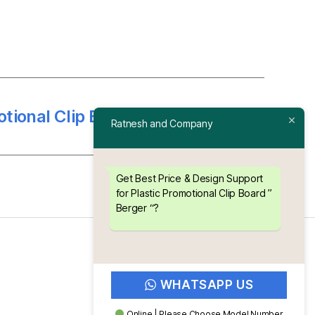
otional Clip Board ” Luminous “
→
Ratnesh and Company
Get Best Price & Design Support
for Plastic Promotional Clip Board ”
Berger “?
WHATSAPP US
Online | Please Choose Model Number