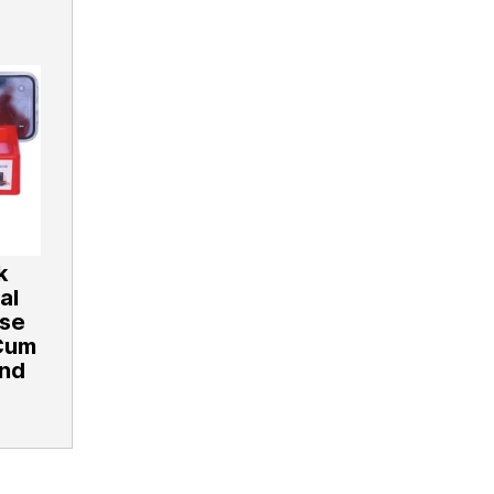
k
al
ose
Cum
and