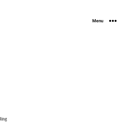
Menu
ding