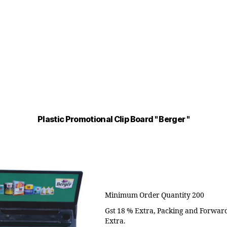
Plastic Promotional Clip Board " Berger "
Minimum Order Quantity 200
Gst 18 % Extra, Packing and Forwar
Extra.