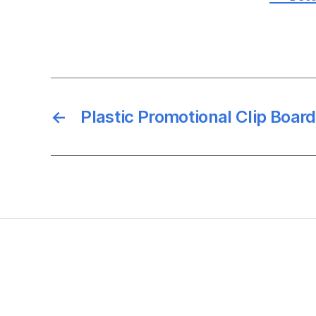
←
Plastic Promotional Clip Board