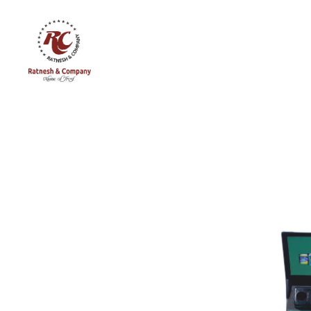
Ratnesh
and
Company