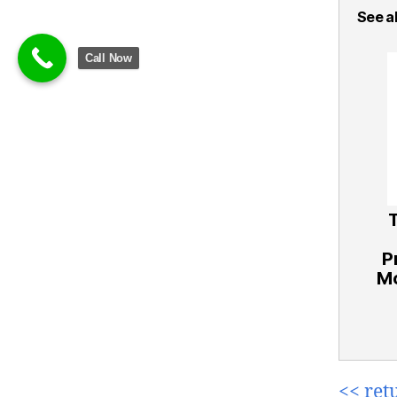
See al
Call Now
P
Mo
<< ret