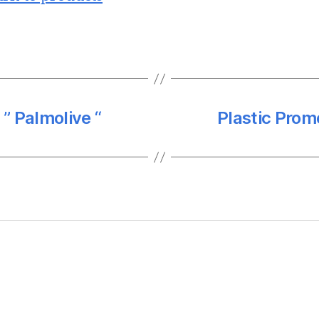
 ” Palmolive “
Plastic Prom