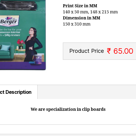
Print Size in MM
140 x 50 mm, 148 x 215 mm
Dimension in MM
150 x 310 mm
₹ 65.00
Product Price
ct Description
We are specialization in clip boards