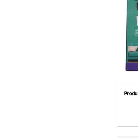
Produ