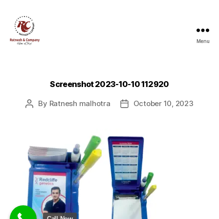
Menu
Ratnesh
and
Company
Screenshot 2023-10-10 112920
By
Ratnesh malhotra
October 10, 2023
Post
Post
author
date
Call Now