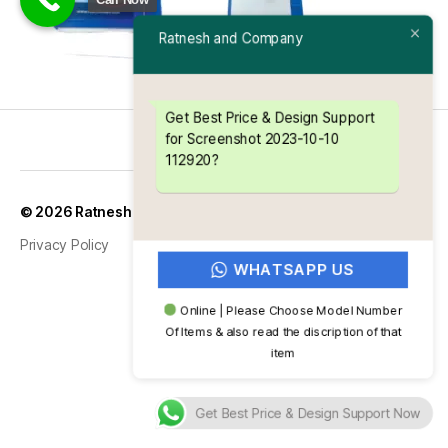
Ratnesh and Company
Get Best Price & Design Support
for Screenshot 2023-10-10
112920?
Up
↑
© 2026
Ratnesh and Company
Privacy Policy
WHATSAPP US
Online | Please Choose Model Number
Of Items & also read the discription of that
item
Get Best Price & Design Support Now