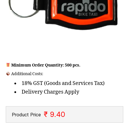
Minimum Order Quantity: 500 pcs.
Additional Costs:
18% GST (Goods and Services Tax)
Delivery Charges Apply
₹ 9.40
Product Price