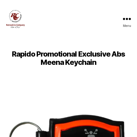
Menu
Ratnesh
and
Company
Rapido Promotional Exclusive Abs
Meena Keychain