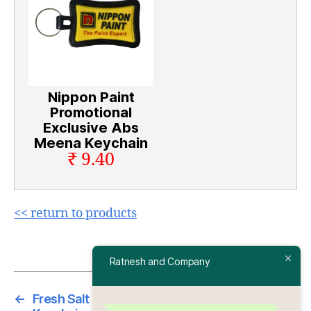
Nippon Paint
Promotional
Exclusive Abs
Meena Keychain
₹ 9.40
<< return to products
Ratnesh and Company
←
Fresh Salt Promotional Exclusive Abs Meena