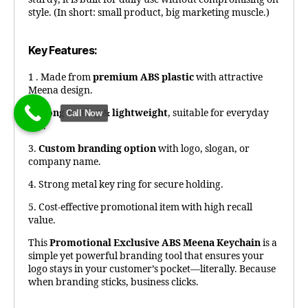
style. (In short: small product, big marketing muscle.)
Key Features:
1 . Made from
premium ABS plastic
with attractive
Meena design.
2.
Long-lasting & lightweight
, suitable for everyday
Call Now
use.
3.
Custom branding option
with logo, slogan, or
company name.
4. Strong metal key ring for secure holding.
5. Cost-effective promotional item with high recall
value.
This
Promotional Exclusive ABS Meena Keychain
is a
simple yet powerful branding tool that ensures your
logo stays in your customer’s pocket—literally. Because
when branding sticks, business clicks.