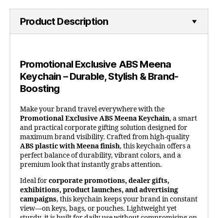
Product Description
Promotional Exclusive ABS Meena
Keychain – Durable, Stylish & Brand-
Boosting
Make your brand travel everywhere with the
Promotional Exclusive ABS Meena Keychain
, a smart
and practical corporate gifting solution designed for
maximum brand visibility. Crafted from high-quality
ABS plastic with Meena finish
, this keychain offers a
perfect balance of durability, vibrant colors, and a
premium look that instantly grabs attention.
Ideal for
corporate promotions, dealer gifts,
exhibitions, product launches, and advertising
campaigns
, this keychain keeps your brand in constant
view—on keys, bags, or pouches. Lightweight yet
sturdy, it is built for daily use without compromising on