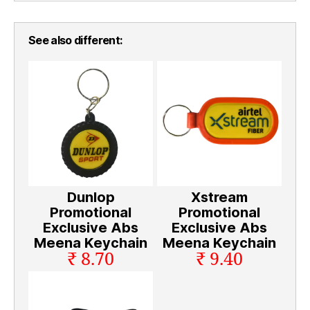
See also different:
Dunlop
Xstream
Promotional
Promotional
Exclusive Abs
Exclusive Abs
Meena Keychain
Meena Keychain
₹ 8.70
₹ 9.40