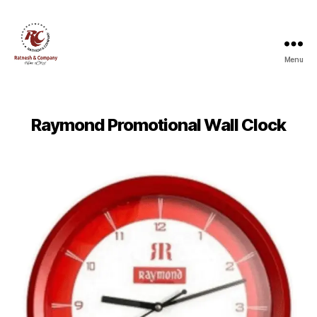
Menu
Ratnesh
and
Company
Raymond Promotional Wall Clock