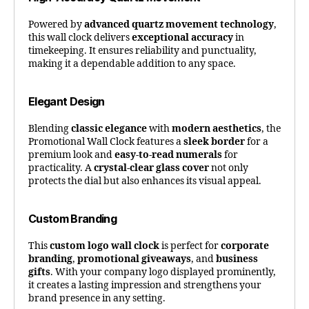
Powered by
advanced quartz movement technology
,
this wall clock delivers
exceptional accuracy
in
timekeeping. It ensures reliability and punctuality,
making it a dependable addition to any space.
Elegant Design
Blending
classic elegance
with
modern aesthetics
, the
Promotional Wall Clock features a
sleek border
for a
premium look and
easy-to-read numerals
for
practicality. A
crystal-clear glass cover
not only
protects the dial but also enhances its visual appeal.
Custom Branding
This
custom logo wall clock
is perfect for
corporate
branding
,
promotional giveaways
, and
business
gifts
. With your company logo displayed prominently,
it creates a lasting impression and strengthens your
brand presence in any setting.