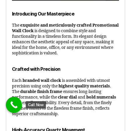
Introducing Our Masterpiece
The
exquisite and meticulously crafted Promotional
Wall Clock
is designed to combine style and
functionality in a timeless form. Its elegant design
enhances the aesthetic appeal of any space, making it
ideal for the home, office, or any environment where
sophistication is valued.
Crafted with Precision
Each
branded wall clock
is assembled with utmost
precision using only the
highest quality materials
.
The
durable finish frame
ensures long-lasting
performance, while the
clear dial
and
bold numerals
offer excellent visibility. Every detail, from the finely
Call Now
polished hands to the flawless frame finish, reflects
superior craftsmanship.
High-Accuracy Quartz Movement