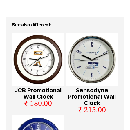
See also different:
JCB Promotional
Sensodyne
Wall Clock
Promotional Wall
₹ 180.00
Clock
₹ 215.00