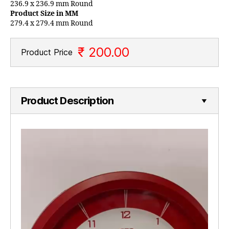
236.9 x 236.9 mm Round
Product Size in MM
279.4 x 279.4 mm Round
₹ 200.00
Product Price
Product Description
V
i
d
e
o
P
l