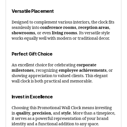
Versatile Placement
Designed to complement various interiors, the clock fits
seamlessly into
conference rooms
,
reception areas
,
showrooms
, or even
living rooms
. Its versatile style
works equally well with modern or traditional decor.
Perfect Gift Choice
An excellent choice for celebrating
corporate
milestones
, recognizing
employee achievements
, or
showing appreciation to valued clients. This elegant
wall clock is both practical and memorable.
Invest in Excellence
Choosing this Promotional Wall Clock means investing
in
quality
,
precision
, and
style
. More than a timepiece,
it serves as a powerful representation of your brand
identity and a functional addition to any space.