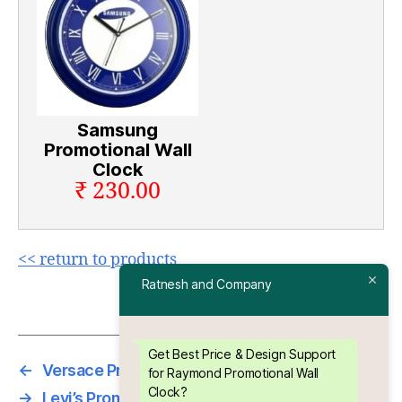
Samsung
Promotional Wall
Clock
₹ 230.00
<< return to products
Ratnesh and Company
Get Best Price & Design Support
←
Versace Promotional Wall Clock
for Raymond Promotional Wall
Clock?
→
Levi’s Promotional Wall Clock