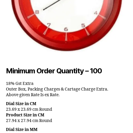
Minimum Order Quantity – 100
18% Gst Extra
Outer Box, Packing Charges & Cartage Charge Extra.
Above given Rate Is ex Rate.
Dial Size in CM
23.69 x 23.69 cm Round
Product Size in CM
27.94 x 27.94 cm Round
Dial Size in MM