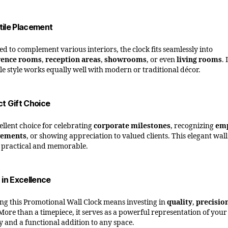
tile Placement
ed to complement various interiors, the clock fits seamlessly into
rence rooms
,
reception areas
,
showrooms
, or even
living rooms
. 
ile style works equally well with modern or traditional décor.
ct Gift Choice
ellent choice for celebrating
corporate milestones
, recognizing
em
vements
, or showing appreciation to valued clients. This elegant wall
h practical and memorable.
 in Excellence
ng this Promotional Wall Clock means investing in
quality
,
precisio
 More than a timepiece, it serves as a powerful representation of you
ty and a functional addition to any space.