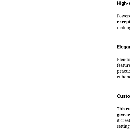
High-
Power
except
making
Elega
Blend
featur
practic
enhanc
Custo
This
c
givea
it cre
setting