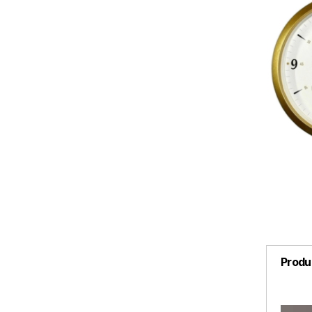
Produ