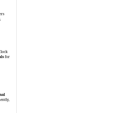
ers
,
Clock
als
for
nal
ently,