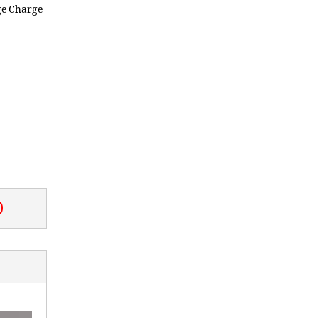
ge Charge
0