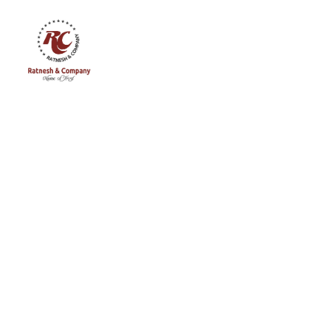
Ratnesh
and
Company