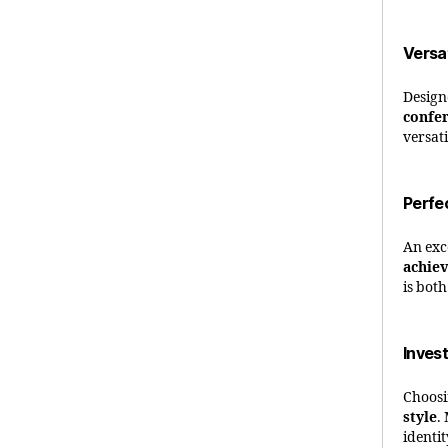
Versa
Design
confe
versat
Perfe
An exc
achie
is bot
Invest
Choosi
style
.
identi