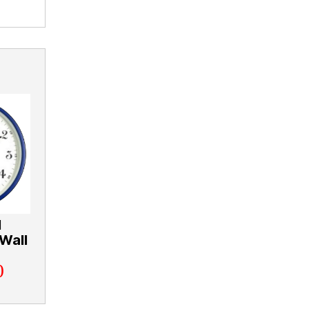
l
Wall
0