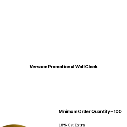
Versace Promotional Wall Clock
Minimum Order Quantity – 100
18% Gst Extra