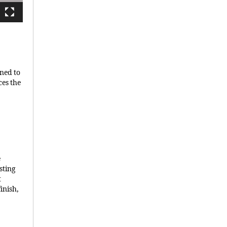
gned to
ces the
e
sting
t
finish,