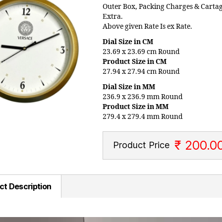
Outer Box, Packing Charges & Carta
Extra.
Above given Rate Is ex Rate.
Dial Size in CM
23.69 x 23.69 cm Round
Product Size in CM
27.94 x 27.94 cm Round
Dial Size in MM
236.9 x 236.9 mm Round
Product Size in MM
279.4 x 279.4 mm Round
₹ 200.0
Product Price
ct Description