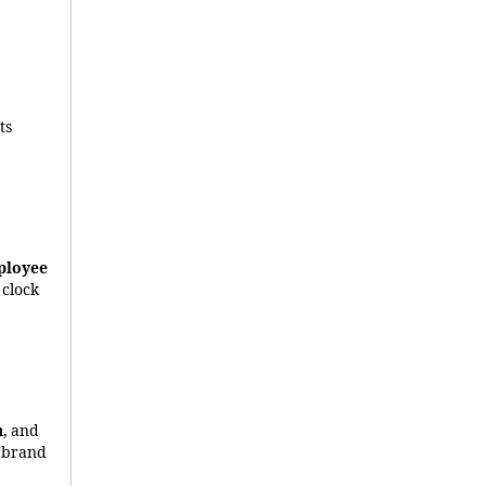
Its
ployee
 clock
n
, and
r brand