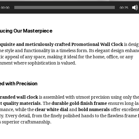
00:00
00:25
ducing Our Masterpiece
quisite and meticulously crafted Promotional Wall Clock
is desi
e style and functionality in a timeless form. Its elegant design enhan
ic appeal of any space, making it ideal for the home, office, or any
nment where sophistication is valued.
ed with Precision
randed wall clock
is assembled with utmost precision using only th
t quality materials
. The
durable gold-finish frame
ensures long-la
mance, while the
clear white dial
and
bold numerals
offer excellen
ity. Every detail, from the finely polished hands to the flawless frame 
ts superior craftsmanship.