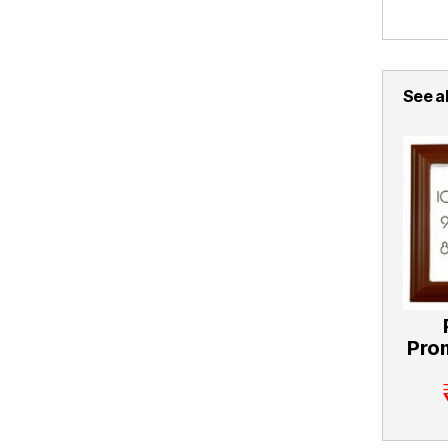
See al
Pro