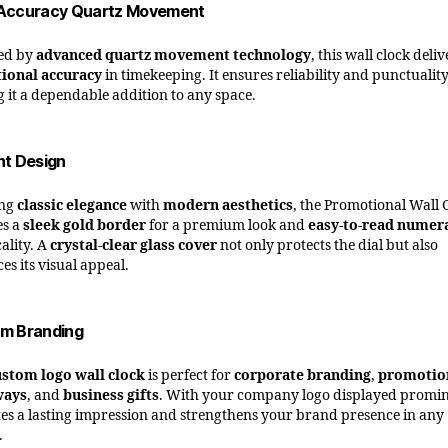
Accuracy Quartz Movement
ed by
advanced quartz movement technology
, this wall clock deliv
ional accuracy
in timekeeping. It ensures reliability and punctuality
 it a dependable addition to any space.
nt Design
ing
classic elegance
with
modern aesthetics
, the Promotional Wall 
es a
sleek gold border
for a premium look and
easy-to-read numer
ality. A
crystal-clear glass cover
not only protects the dial but also
es its visual appeal.
m Branding
ustom logo wall clock
is perfect for
corporate branding
,
promotio
ways
, and
business gifts
. With your company logo displayed promin
ates a lasting impression and strengthens your brand presence in any
.