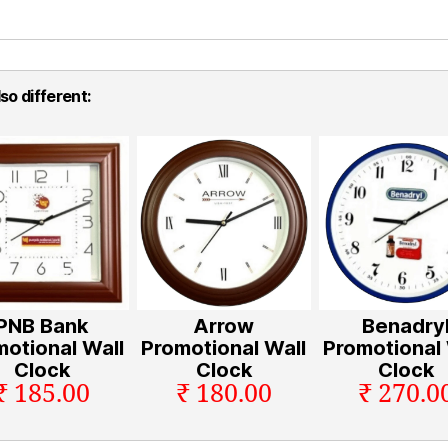
so different:
PNB Bank
Arrow
Benadry
motional Wall
Promotional Wall
Promotional 
Clock
Clock
Clock
₹ 185.00
₹ 180.00
₹ 270.0