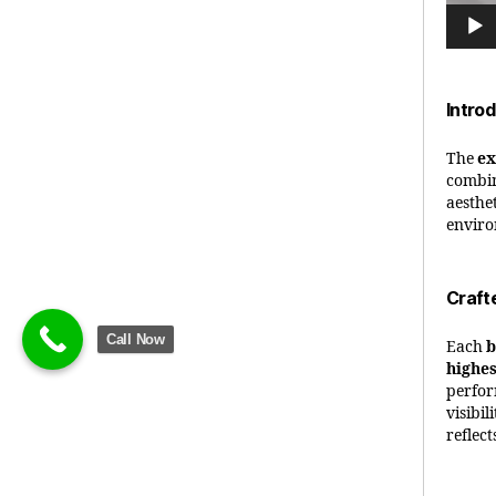
Intro
The
ex
combin
aesthet
enviro
Craft
Call Now
Each
b
highes
perfor
visibil
reflec