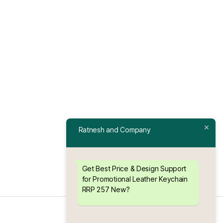
Ratnesh and Company
Get Best Price & Design Support
for Promotional Leather Keychain
RRP 257 New?