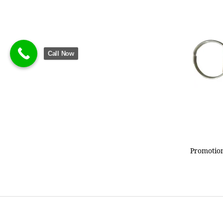
Call Now
Promotion