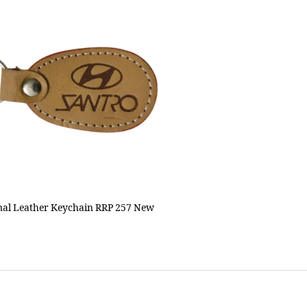
al Leather Keychain RRP 257 New