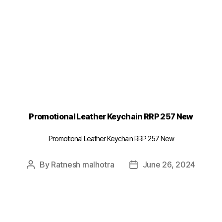
Promotional Leather Keychain RRP 257 New
Promotional Leather Keychain RRP 257 New
By
Ratnesh malhotra
June 26, 2024
Post
Post
author
date