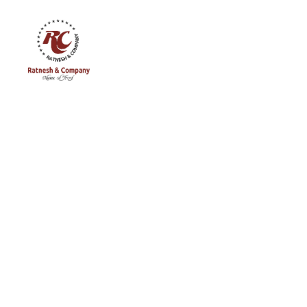
Ratnesh
and
Company