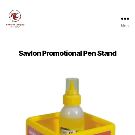
Menu
Ratnesh
and
Company
Savlon Promotional Pen Stand