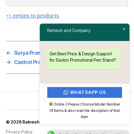
<< return to products
Ratnesh and Company
←
Surya Promotional Pen Stand
Get Best Price & Design Support
for Savlon Promotional Pen Stand?
→
Castrol Promotional Pen Stand
WHATSAPP US
Online | Please Choose Model Number
Of Items & also read the discription of that
item
Up
↑
© 2026
Ratnesh and Company
Privacy Policy