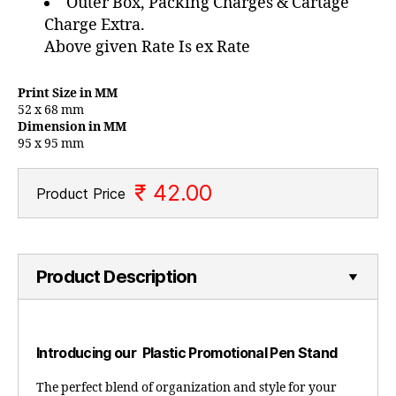
Outer Box, Packing Charges & Cartage
Charge Extra.
Above given Rate Is ex Rate
Print Size in MM
52 x 68 mm
Dimension in MM
95 x 95 mm
₹ 42.00
Product Price
Product Description
Introducing our Plastic Promotional Pen Stand
The perfect blend of organization and style for your