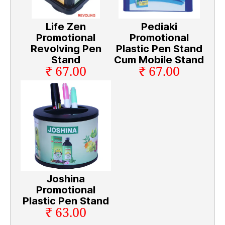
Life Zen
Pediaki
Promotional
Promotional
Revolving Pen
Plastic Pen Stand
Stand
Cum Mobile Stand
₹ 67.00
₹ 67.00
Joshina
Promotional
Plastic Pen Stand
₹ 63.00