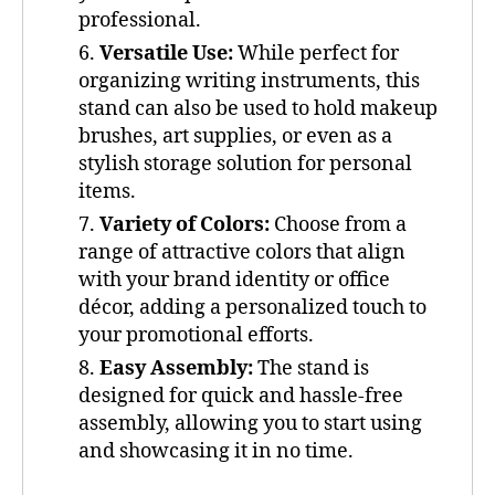
professional.
Versatile Use:
While perfect for
organizing writing instruments, this
stand can also be used to hold makeup
brushes, art supplies, or even as a
stylish storage solution for personal
items.
Variety of Colors:
Choose from a
range of attractive colors that align
with your brand identity or office
décor, adding a personalized touch to
your promotional efforts.
Easy Assembly:
The stand is
designed for quick and hassle-free
assembly, allowing you to start using
and showcasing it in no time.