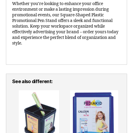
Whether you’re looking to enhance your office
environment or make a lasting impression during
promotional events, our Square-Shaped Plastic
Promotional Pen Stand offers a sleek and functional
solution. Keep your workspace organized while
effectively advertising your brand – order yours today
and experience the perfect blend of organization and
style.
See also different: