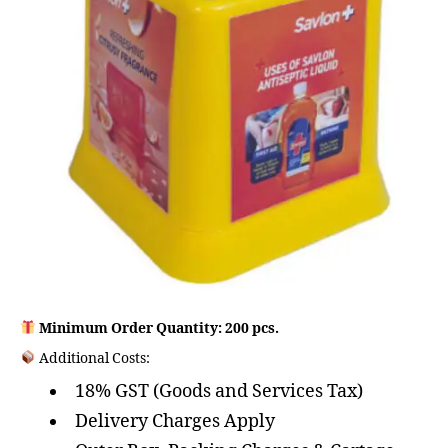
Minimum Order Quantity: 200 pcs.
Additional Costs:
18% GST (Goods and Services Tax)
Delivery Charges Apply