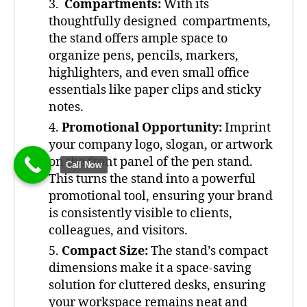
Compartments:
With its
thoughtfully designed compartments,
the stand offers ample space to
organize pens, pencils, markers,
highlighters, and even small office
essentials like paper clips and sticky
notes.
Promotional Opportunity:
Imprint
your company logo, slogan, or artwork
on the front panel of the pen stand.
Call Now
This turns the stand into a powerful
promotional tool, ensuring your brand
is consistently visible to clients,
colleagues, and visitors.
Compact Size:
The stand’s compact
dimensions make it a space-saving
solution for cluttered desks, ensuring
your workspace remains neat and