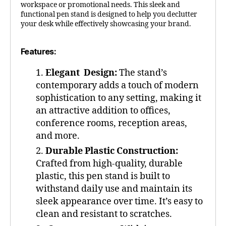
workspace or promotional needs. This sleek and
functional pen stand is designed to help you declutter
your desk while effectively showcasing your brand.
Features:
Elegant Design:
The stand’s
contemporary adds a touch of modern
sophistication to any setting, making it
an attractive addition to offices,
conference rooms, reception areas,
and more.
Durable Plastic Construction:
Crafted from high-quality, durable
plastic, this pen stand is built to
withstand daily use and maintain its
sleek appearance over time. It’s easy to
clean and resistant to scratches.