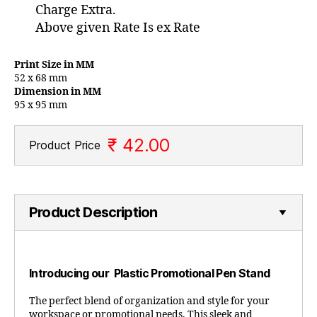
Charge Extra.
Above given Rate Is ex Rate
Print Size in MM
52 x 68 mm
Dimension in MM
95 x 95 mm
₹ 42.00
Product Price
Product Description
Introducing our Plastic Promotional Pen Stand
The perfect blend of organization and style for your
workspace or promotional needs. This sleek and