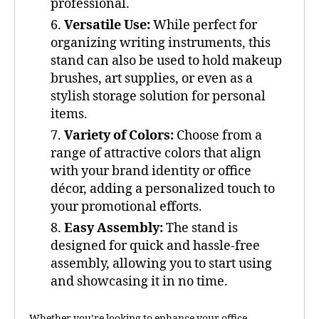
professional.
Versatile Use:
While perfect for
organizing writing instruments, this
stand can also be used to hold makeup
brushes, art supplies, or even as a
stylish storage solution for personal
items.
Variety of Colors:
Choose from a
range of attractive colors that align
with your brand identity or office
décor, adding a personalized touch to
your promotional efforts.
Easy Assembly:
The stand is
designed for quick and hassle-free
assembly, allowing you to start using
and showcasing it in no time.
Whether you’re looking to enhance your office