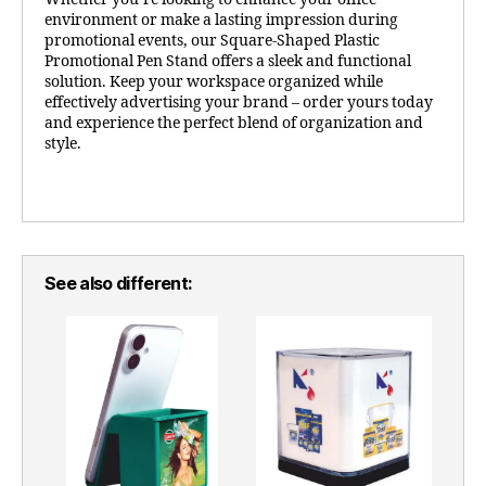
environment or make a lasting impression during
promotional events, our Square-Shaped Plastic
Promotional Pen Stand offers a sleek and functional
solution. Keep your workspace organized while
effectively advertising your brand – order yours today
and experience the perfect blend of organization and
style.
See also different: