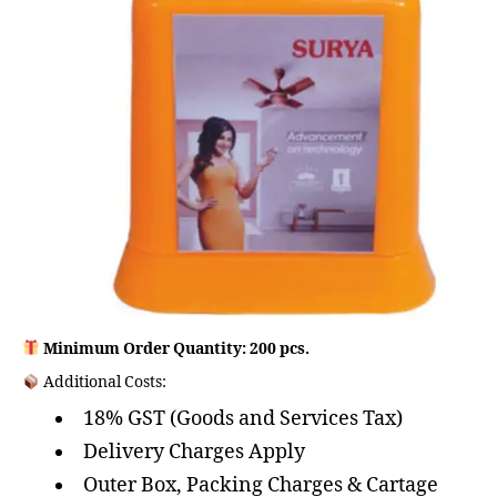
Minimum Order Quantity: 200 pcs.
Additional Costs:
18% GST (Goods and Services Tax)
Delivery Charges Apply
Outer Box, Packing Charges & Cartage