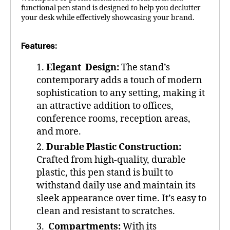
functional pen stand is designed to help you declutter
your desk while effectively showcasing your brand.
Features:
Elegant Design:
The stand’s
contemporary adds a touch of modern
sophistication to any setting, making it
an attractive addition to offices,
conference rooms, reception areas,
and more.
Durable Plastic Construction:
Crafted from high-quality, durable
plastic, this pen stand is built to
withstand daily use and maintain its
sleek appearance over time. It’s easy to
clean and resistant to scratches.
Compartments:
With its