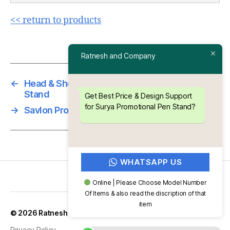
<< return to products
Ratnesh and Company
←
Head & Shoulders Promotional Plastic Pen
Stand
Get Best Price & Design Support
for Surya Promotional Pen Stand?
→
Savlon Promotional Pen Stand
WHATSAPP US
Online | Please Choose Model Number
Of Items & also read the discription of that
item
Up
↑
© 2026
Ratnesh and Company
Privacy Policy