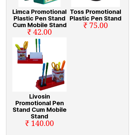
Limca Promotional
Toss Promotional
Plastic Pen Stand
Plastic Pen Stand
₹ 75.00
Cum Mobile Stand
₹ 42.00
Livosin
Promotional Pen
Stand Cum Mobile
Stand
₹ 140.00