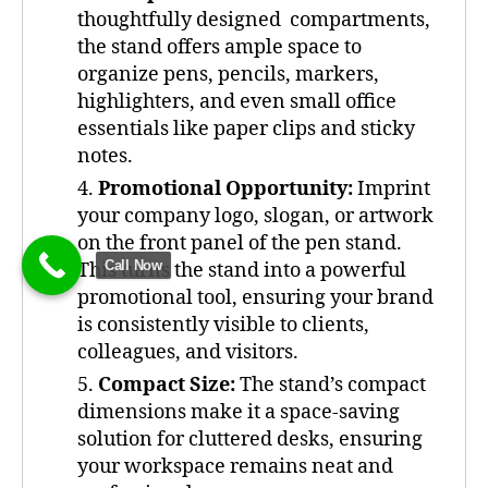
thoughtfully designed compartments,
the stand offers ample space to
organize pens, pencils, markers,
highlighters, and even small office
essentials like paper clips and sticky
notes.
Promotional Opportunity:
Imprint
your company logo, slogan, or artwork
on the front panel of the pen stand.
Call Now
This turns the stand into a powerful
promotional tool, ensuring your brand
is consistently visible to clients,
colleagues, and visitors.
Compact Size:
The stand’s compact
dimensions make it a space-saving
solution for cluttered desks, ensuring
your workspace remains neat and