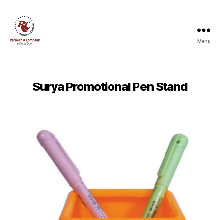
Menu
Ratnesh
and
Company
Surya Promotional Pen Stand