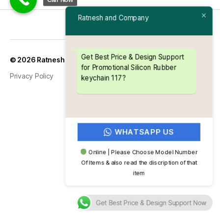
Ratnesh and Company
Up
↑
© 2026
Ratnesh and Company
Get Best Price & Design Support
for Promotional Silicon Rubber
Privacy Policy
keychain 117?
WHATSAPP US
Online | Please Choose Model Number
Of Items & also read the discription of that
item
Get Best Price & Design Support Now