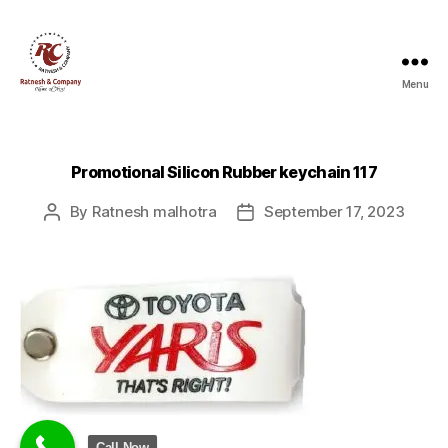
Menu
Ratnesh
and
Company
Promotional Silicon Rubber keychain 117
By
Ratnesh malhotra
September 17, 2023
Post
Post
author
date
Call Now