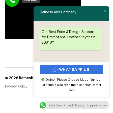
Ratnesh and Company
Get Best Price & Design Support
for Promotional Leather Keychain
20016?
WHATSAPP US
Up
↑
© 2026
Ratnesh and Company
Online | Please Choose Model Number
Of Items & also read the discription of that
Privacy Policy
item
Get Best Price & Design Support Now