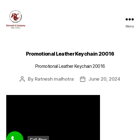
Menu
Ratnesh
and
Company
Promotional Leather Keychain 20016
Promotional Leather Keychain 20016
By
Ratnesh malhotra
June 20, 2024
Post
Post
author
date
Call Now