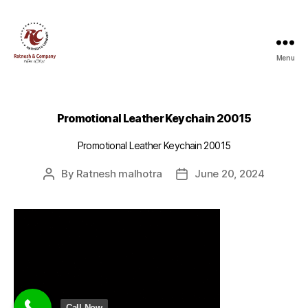
Menu
Ratnesh
and
Company
Promotional Leather Keychain 20015
Promotional Leather Keychain 20015
By
Ratnesh malhotra
June 20, 2024
Post
Post
author
date
Call Now