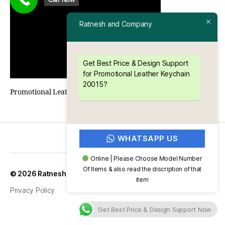
Ratnesh and Company
Get Best Price & Design Support
for Promotional Leather Keychain
20015?
Promotional Leather Keychain 20015
WHATSAPP US
Online | Please Choose Model Number
Of Items & also read the discription of that
Up
↑
© 2026
Ratnesh and Company
item
Privacy Policy
Get Best Price & Design Support Now