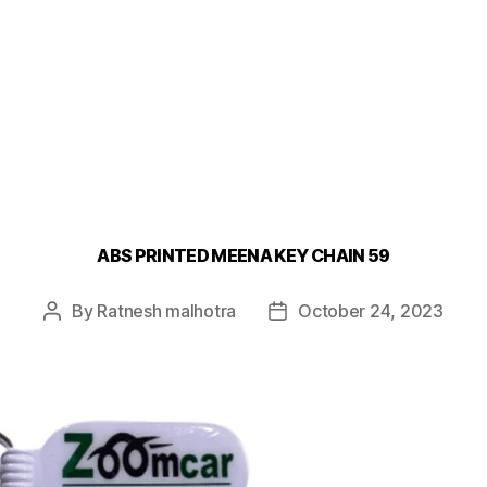
ABS PRINTED MEENA KEY CHAIN 59
By
Ratnesh malhotra
October 24, 2023
Post
Post
author
date