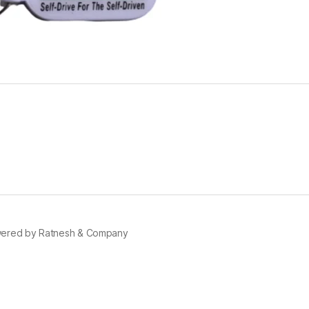
ered by Ratnesh & Company