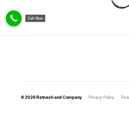
Call Now
© 2026
Ratnesh and Company
Privacy Policy
Pow