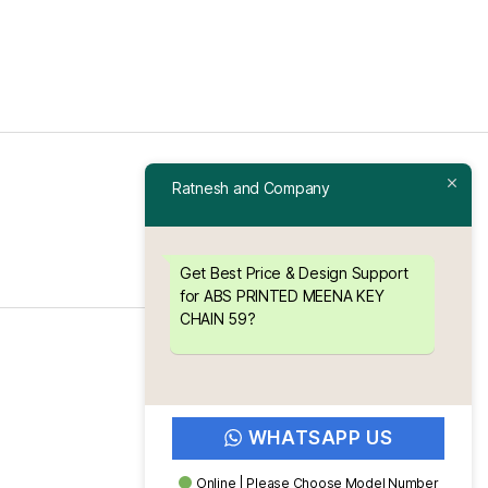
Ratnesh and Company
Get Best Price & Design Support
for ABS PRINTED MEENA KEY
CHAIN 59?
To the top
↑
WHATSAPP US
Online | Please Choose Model Number