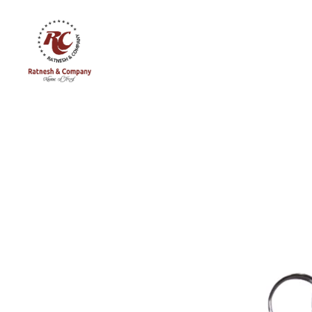
Ratnesh
and
Company