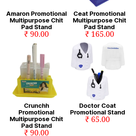
Amaron Promotional
Ceat Promotional
Multipurpose Chit
Multipurpose Chit
Pad Stand
Pad Stand
₹ 90.00
₹ 165.00
Crunchh
Doctor Coat
Promotional
Promotional Stand
₹ 65.00
Multipurpose Chit
Pad Stand
₹ 90.00