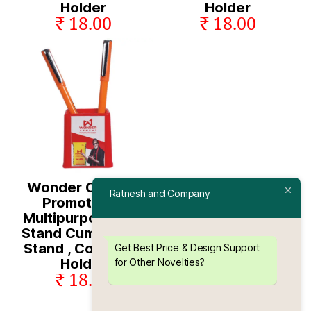
Holder
Holder
₹ 18.00
₹ 18.00
Wonder Cement
Ratnesh and Company
Promotional
Multipurpose Pen
Stand Cum Mobile
Stand , Coin & Pin
Get Best Price & Design Support
Holder
for Other Novelties?
₹ 18.00