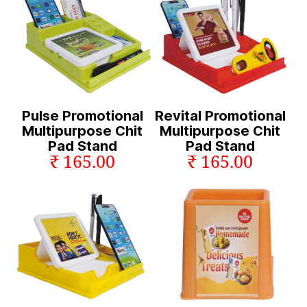
Pulse Promotional
Revital Promotional
Multipurpose Chit
Multipurpose Chit
Pad Stand
Pad Stand
₹ 165.00
₹ 165.00