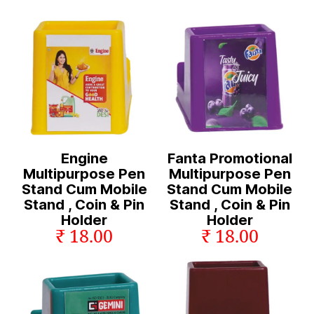
Engine
Fanta Promotional
Multipurpose Pen
Multipurpose Pen
Stand Cum Mobile
Stand Cum Mobile
Stand , Coin & Pin
Stand , Coin & Pin
Holder
Holder
₹ 18.00
₹ 18.00