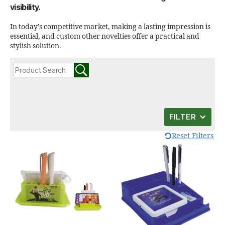
visibility.
In today’s competitive market, making a lasting impression is
essential, and custom other novelties offer a practical and
stylish solution.
FILTER
Reset Filters