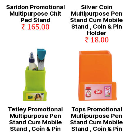
Saridon Promotional
Silver Coin
Multipurpose Chit
Multipurpose Pen
Pad Stand
Stand Cum Mobile
₹ 165.00
Stand , Coin & Pin
Holder
₹ 18.00
Tetley Promotional
Tops Promotional
Multipurpose Pen
Multipurpose Pen
Stand Cum Mobile
Stand Cum Mobile
Stand , Coin & Pin
Stand , Coin & Pin