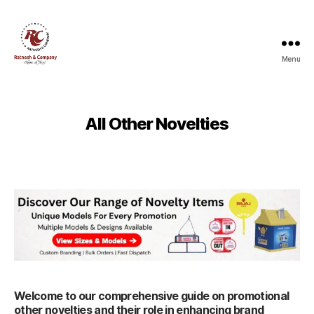
Menu
Ratnesh
and
Company
All Other Novelties
Welcome to our comprehensive guide on promotional
other novelties and their role in enhancing brand