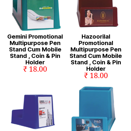
Gemini Promotional
Hazoorilal
Multipurpose Pen
Promotional
Stand Cum Mobile
Multipurpose Pen
Stand , Coin & Pin
Stand Cum Mobile
Holder
Stand , Coin & Pin
₹ 18.00
Holder
₹ 18.00