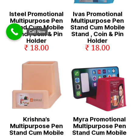
Isteel Promotional
Ivas Promotional
Multipurpose Pen
Multipurpose Pen
Stand Cum Mobile
Stand Cum Mobile
Call Now
Stand , Coin & Pin
Stand , Coin & Pin
Holder
Holder
₹ 18.00
₹ 18.00
Krishna’s
Myra Promotional
Multipurpose Pen
Multipurpose Pen
Stand Cum Mobile
Stand Cum Mobile