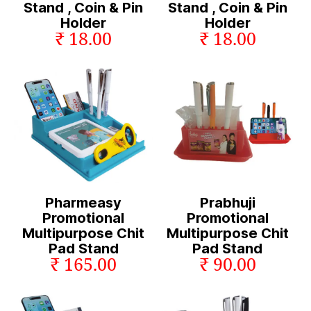
Stand , Coin & Pin
Stand , Coin & Pin
Holder
Holder
₹ 18.00
₹ 18.00
Pharmeasy
Prabhuji
Promotional
Promotional
Multipurpose Chit
Multipurpose Chit
Pad Stand
Pad Stand
₹ 165.00
₹ 90.00