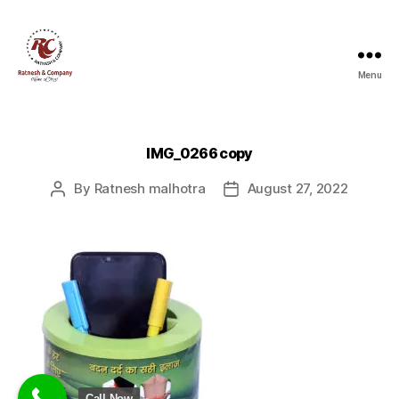
Menu
Ratnesh
and
Company
IMG_0266 copy
By
Ratnesh malhotra
August 27, 2022
Post
Post
author
date
Call Now