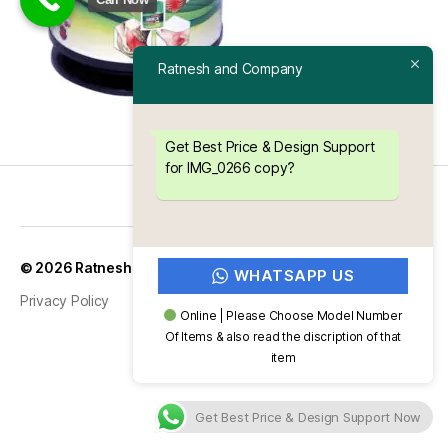
Ratnesh and Company
Get Best Price & Design Support
for IMG_0266 copy?
Up
↑
© 2026
Ratnesh and Company
WHATSAPP US
Privacy Policy
Online | Please Choose Model Number
Of Items & also read the discription of that
item
Get Best Price & Design Support Now