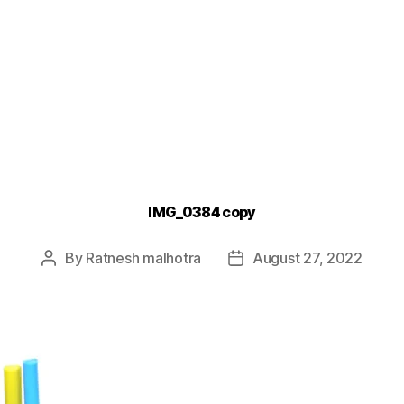
IMG_0384 copy
By
Ratnesh malhotra
August 27, 2022
Post
Post
author
date