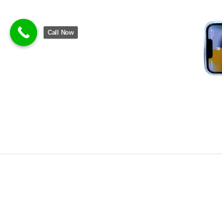
Call Now