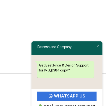
Ratnesh and Company
Get Best Price & Design Support
for IMG_0384 copy?
WHATSAPP US
Online | Please Choose Model Number