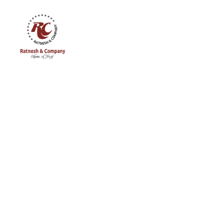
Ratnesh
and
Company