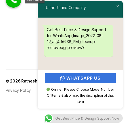
Ratnesh and Company
Get Best Price & Design Support
for WhatsApp_Image_2022-08-
17_at_4.56.38_PM_cleanup-
removebg-preview?
WHATSAPP US
Up
↑
© 2026
Ratnesh and Company
Online | Please Choose Model Number
Privacy Policy
Of Items & also read the discription of that
item
Get Best Price & Design Support Now