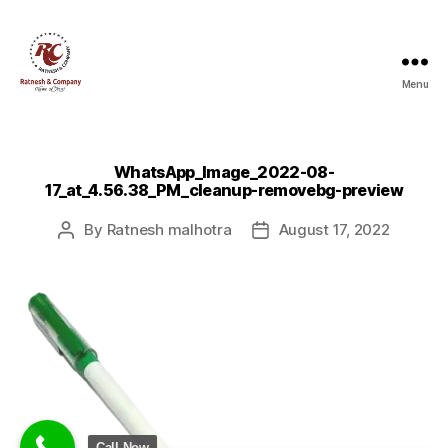
Menu
Ratnesh
and
Company
WhatsApp_Image_2022-08-
17_at_4.56.38_PM_cleanup-removebg-preview
By
Ratnesh malhotra
August 17, 2022
Post
Post
author
date
Call Now