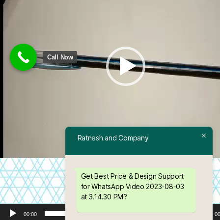
a
y
e
r
Call Now
Ratnesh and Company
Get Best Price & Design Support
for WhatsApp Video 2023-08-03
at 3.14.30 PM?
00:00
00