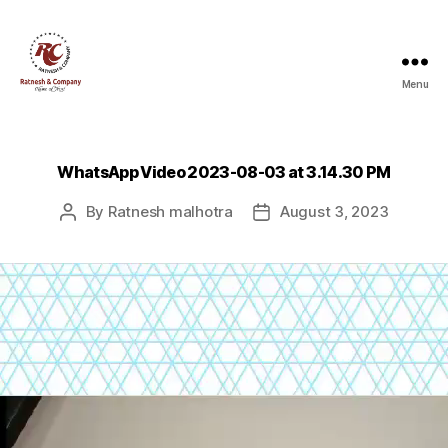
Menu
Ratnesh
and
Company
WhatsApp Video 2023-08-03 at 3.14.30 PM
By
Ratnesh malhotra
August 3, 2023
Post
Post
author
date
V
i
d
e
o
P
l